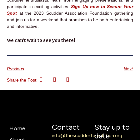
participate in exciting activities.
Sign Up now to Secure Your
Spot
at the 2023 Scudder Association Foundation gathering
and join us for a weekend that promises to be both entertaining
and informative.
We can’t wait to see you there!
Previous
Next
Share the Post:
Contact
Stay up to
Home
date
info@thescudderfoundation.org
About