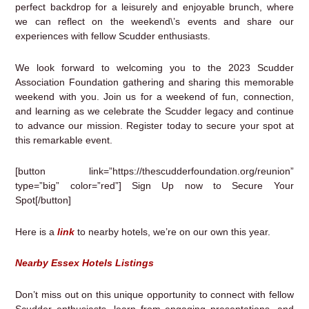
perfect backdrop for a leisurely and enjoyable brunch, where
we can reflect on the weekend\’s events and share our
experiences with fellow Scudder enthusiasts.
We look forward to welcoming you to the 2023 Scudder
Association Foundation gathering and sharing this memorable
weekend with you. Join us for a weekend of fun, connection,
and learning as we celebrate the Scudder legacy and continue
to advance our mission. Register today to secure your spot at
this remarkable event.
[button link=”https://thescudderfoundation.org/reunion”
type=”big” color=”red”] Sign Up now to Secure Your
Spot[/button]
Here is a
link
to nearby hotels, we’re on our own this year.
Nearby Essex Hotels Listings
Don’t miss out on this unique opportunity to connect with fellow
Scudder enthusiasts, learn from engaging presentations, and