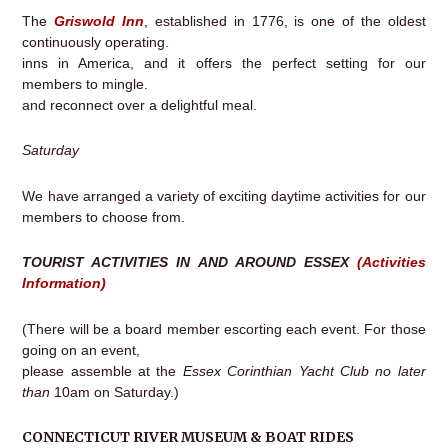
The
Griswold Inn
, established in 1776, is one of the oldest
continuously operating.
inns in America, and it offers the perfect setting for our
members to mingle.
and reconnect over a delightful meal.
Saturday
We have arranged a variety of exciting daytime activities for our
members to choose from.
TOURIST ACTIVITIES IN AND AROUND ESSEX
(Activities
Information)
(There will be a board member escorting each event. For those
going on an event,
please assemble at the
Essex Corinthian Yacht Club no later
than
10am on Saturday.)
CONNECTICUT RIVER MUSEUM & BOAT RIDES