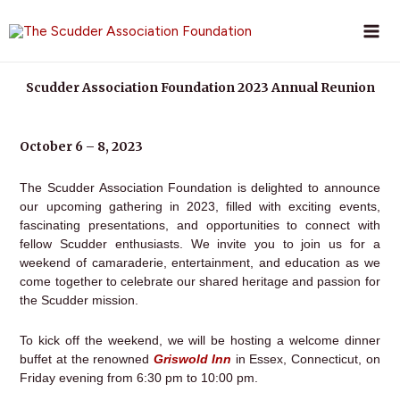
Skip
to
content
Scudder Association Foundation 2023 Annual Reunion
October 6 – 8, 2023
The Scudder Association Foundation is delighted to announce
our upcoming gathering in 2023, filled with exciting events,
fascinating presentations, and opportunities to connect with
fellow Scudder enthusiasts. We invite you to join us for a
weekend of camaraderie, entertainment, and education as we
come together to celebrate our shared heritage and passion for
the Scudder mission.
To kick off the weekend, we will be hosting a welcome dinner
buffet at the renowned
Griswold Inn
in Essex, Connecticut, on
Friday evening from 6:30 pm to 10:00 pm.