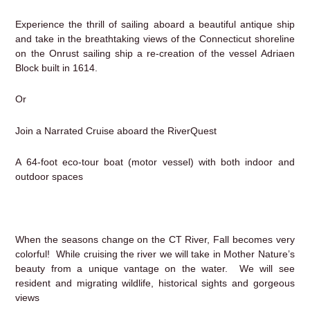
Experience the thrill of sailing aboard a beautiful antique ship
and take in the breathtaking views of the Connecticut shoreline
on the Onrust sailing ship a re-creation of the vessel Adriaen
Block built in 1614.
Or
Join a Narrated Cruise aboard the RiverQuest
A 64-foot eco-tour boat (motor vessel) with both indoor and
outdoor spaces
When the seasons change on the CT River, Fall becomes very
colorful! While cruising the river we will take in Mother Nature’s
beauty from a unique vantage on the water. We will see
resident and migrating wildlife, historical sights and gorgeous
views