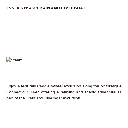
ESSEX STEAM TRAIN AND RIVERBOAT
Enjoy a leisurely Paddle Wheel excursion along the picturesque
Connecticut River, offering a relaxing and scenic adventure as
part of the Train and Riverboat excursion.