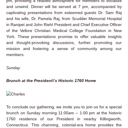
pm, providing a relaxed atmosphere for members to socialize
and unwind. Dinner will be served at 7 pm, accompanied by
captivating presentations from esteemed guests Dr. Sam Raj
and his wife, Dr. Pamela Raj, from Scudder Memorial Hospital
in Ranipet and John Riehl President and Chief Executive Officer
of the Vellore Christian Medical College Foundation in New
York. These presentations promise to offer valuable insights
and thought-provoking discussions, further promoting our
mission and fostering a sense of community among our
members.
Sunday
Brunch at the President\’s Historic 1760 Home
To conclude our gathering, we invite you to join us for a special
brunch on Sunday morning 11:00am – 1:00 pm at the historic
1760 residence of our President in nearby Killingworth,
Connecticut. This charming, colonial-era home provides the