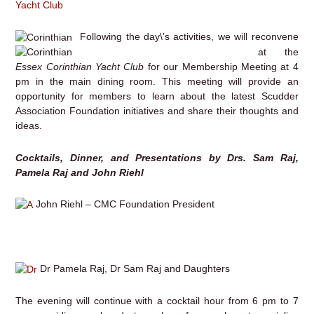
Yacht Club
Following the day\’s activities, we will reconvene
at the
Essex Corinthian Yacht Club
for our Membership Meeting at 4
pm in the main dining room. This meeting will provide an
opportunity for members to learn about the latest Scudder
Association Foundation initiatives and share their thoughts and
ideas.
Cocktails, Dinner, and Presentations by Drs. Sam Raj,
Pamela Raj and John Riehl
John Riehl – CMC Foundation President
Dr Pamela Raj, Dr Sam Raj and Daughters
The evening will continue with a cocktail hour from 6 pm to 7