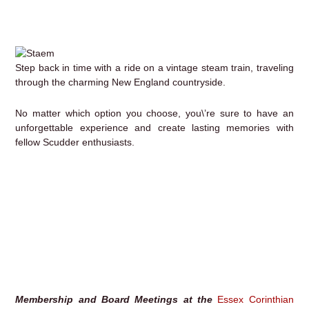
Step back in time with a ride on a vintage steam train, traveling
through the charming New England countryside.
No matter which option you choose, you\’re sure to have an
unforgettable experience and create lasting memories with
fellow Scudder enthusiasts.
Membership and Board Meetings at the
Essex Corinthian