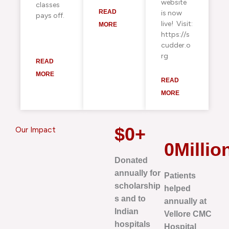
website
classes
READ
is now
pays off.
live! Visit:
MORE
https://s
cudder.o
rg
READ
MORE
READ
MORE
$
0
+
Our Impact
0
Millio
Donated
annually for
Patients
scholarship
helped
s and to
annually at
Indian
Vellore CMC
hospitals
Hospital