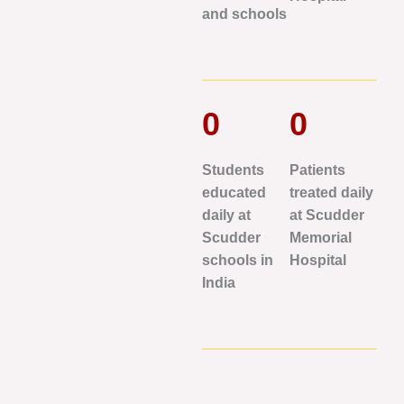
and schools
0
0
Students
Patients
educated
treated daily
daily at
at Scudder
Scudder
Memorial
schools in
Hospital
India