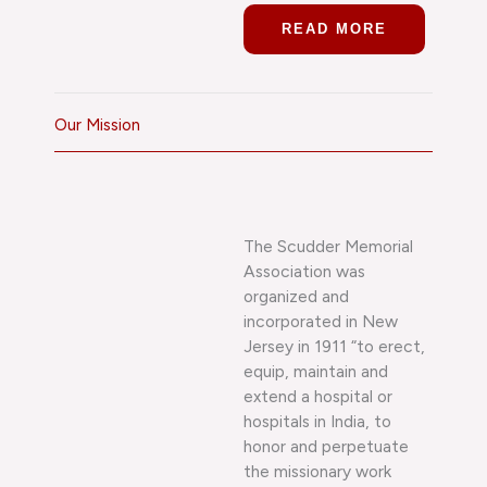
READ MORE
Our Mission
The Scudder Memorial
Association was
organized and
incorporated in New
Jersey in 1911 “to erect,
equip, maintain and
extend a hospital or
hospitals in India, to
honor and perpetuate
the missionary work