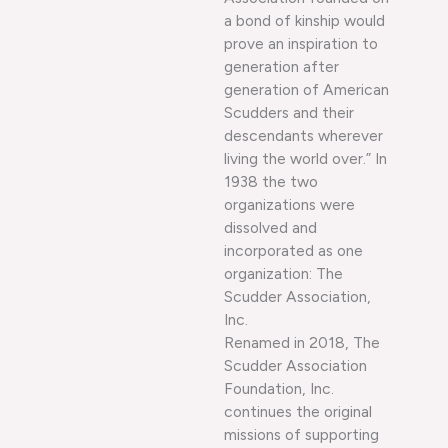
a bond of kinship would
prove an inspiration to
generation after
generation of American
Scudders and their
descendants wherever
living the world over.” In
1938 the two
organizations were
dissolved and
incorporated as one
organization: The
Scudder Association,
Inc.
Renamed in 2018, The
Scudder Association
Foundation, Inc.
continues the original
missions of supporting