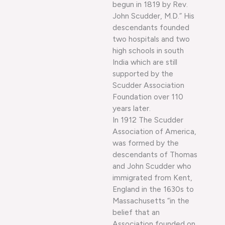
begun in 1819 by Rev.
John Scudder, M.D.” His
descendants founded
two hospitals and two
high schools in south
India which are still
supported by the
Scudder Association
Foundation over 110
years later.
In 1912 The Scudder
Association of America,
was formed by the
descendants of Thomas
and John Scudder who
immigrated from Kent,
England in the 1630s to
Massachusetts “in the
belief that an
Association founded on