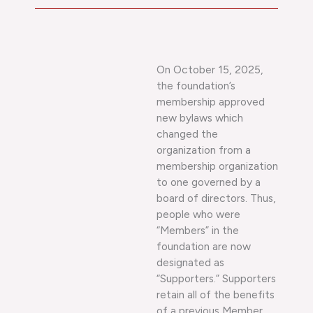
On October 15, 2025,
the foundation’s
membership approved
new bylaws which
changed the
organization from a
membership organization
to one governed by a
board of directors. Thus,
people who were
“Members” in the
foundation are now
designated as
“Supporters.” Supporters
retain all of the benefits
of a previous Member.