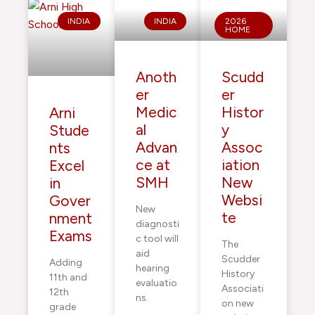
INDIA
INDIA
2026
HOME
Anoth
Scudd
er
er
Medic
Histor
Arni
al
y
Stude
Advan
Assoc
nts
ce at
iation
Excel
SMH
New
in
Websi
Gover
New
te
nment
diagnosti
Exams
c tool will
The
aid
Scudder
Adding
hearing
History
11th and
evaluatio
Associati
12th
ns.
on new
grade