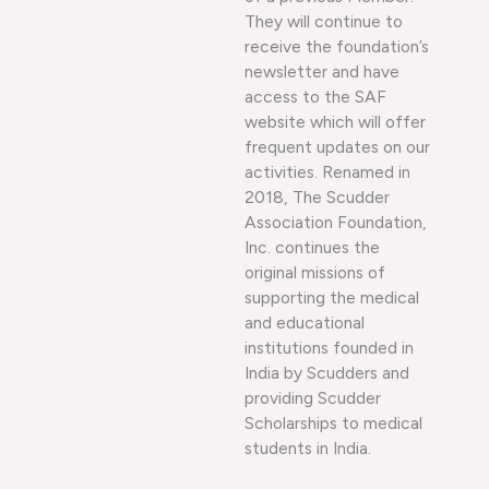
They will continue to
receive the foundation’s
newsletter and have
access to the SAF
website which will offer
frequent updates on our
activities. Renamed in
2018, The Scudder
Association Foundation,
Inc. continues the
original missions of
supporting the medical
and educational
institutions founded in
India by Scudders and
providing Scudder
Scholarships to medical
students in India.