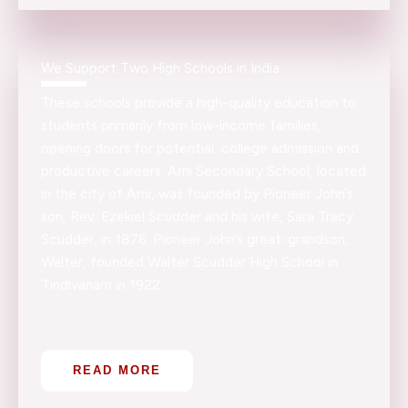
We Support Two High Schools in India
These schools provide a high-quality education to
students primarily from low-income families,
opening doors for potential college admission and
productive careers. Arni Secondary School, located
in the city of Arni, was founded by Pioneer John’s
son, Rev. Ezekiel Scudder and his wife, Sara Tracy
Scudder, in 1876. Pioneer John’s great-grandson,
Walter, founded Walter Scudder High School in
Tindivanam in 1922.
READ MORE