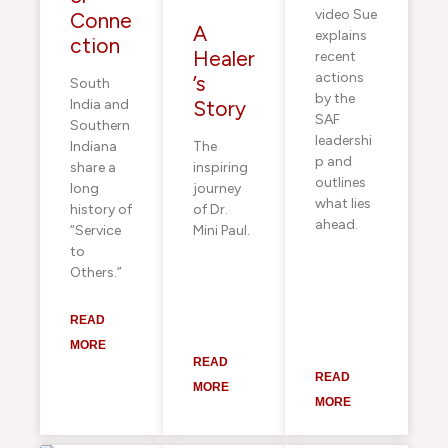
video Sue
Conne
A
explains
ction
Healer
recent
actions
’s
South
by the
India and
Story
SAF
Southern
leadershi
Indiana
The
p and
share a
inspiring
outlines
long
journey
what lies
history of
of Dr.
ahead.
“Service
Mini Paul.
to
Others.”
READ
MORE
READ
READ
MORE
MORE