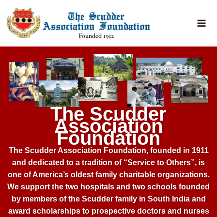
Home – 2026
Skip
to
content
The Scudder
Association
Foundation
The Scudder Association Foundation, founded in 1911
and dedicated to a tradition of “Service to Others”, is
one of America’s oldest family charitable organizations.
We support the two hospitals and two schools founded
by members of the Scudder family in South India and
award scholarships to prospective doctors and nurses