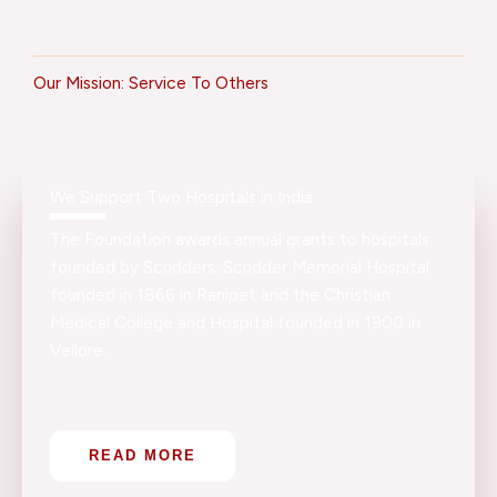
Our Mission: Service To Others
We Support Two Hospitals in India
The Foundation awards annual grants to hospitals
founded by Scudders: Scudder Memorial Hospital
founded in 1866 in Ranipet and the Christian
Medical College and Hospital founded in 1900 in
Vellore.
READ MORE