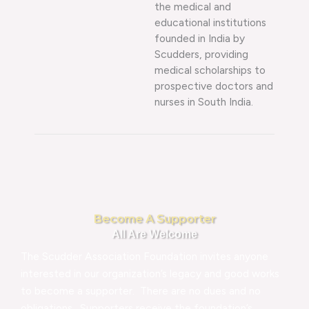
the medical and
educational institutions
founded in India by
Scudders, providing
medical scholarships to
prospective doctors and
nurses in South India.
Become A Supporter
All Are Welcome
The Scudder Association Foundation invites anyone
interested in our organization’s legacy and good works
to become a supporter. There are no dues and no
obligations. Supporters receive the foundation’s