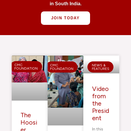
in South India.
JOIN TODAY
CMC
CMC
NEWS &
FOUNDATION
FOUNDATION
FEATURES
Video
from
the
Presid
The
ent
Hoosi
er
In this