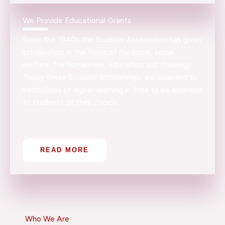
We Provide Educational Grants
Since the 1940s the Scudder Association has given
scholarships in the fields of medicine, social
welfare, the humanities, education and theology.
Today these Scudder Scholarships are awarded to
institutions of higher learning in India to be awarded
to students of their choice.
READ MORE
Who We Are