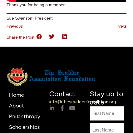
Thank you for being a member.
Sue Swanson, President
Previous
Next
Share the Post:
Contact
Stay up to
Home
date
info@thescudderfoundation.org
About
L
F
Y
Name
First
Last
i
a
o
Philanthropy
n
c
u
Name
k
e
t
Scholarships
e
b
u