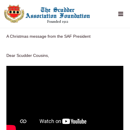
Skip
to
content
A Christmas message from the SAF President
Dear Scudder Cousins,