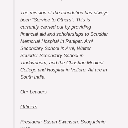
The mission of the foundation has always
been “Service to Others”. This is
currently carried out by providing
financial aid and scholarships to Scudder
Memorial Hospital in Ranipet, Arni
Secondary School in Arni, Walter
Scudder Secondary School in
Tindavanam, and the Christian Medical
College and Hospital in Vellore. All are in
South India.
Our Leaders
Officers
President: Susan Swanson, Snoqualmie,