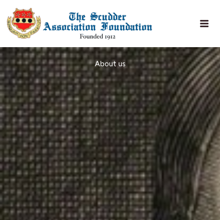
Skip
to
content
About us