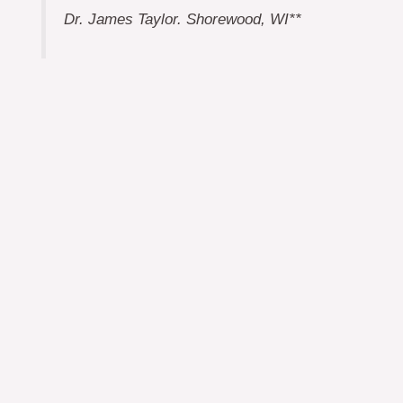
Dr. James Taylor. Shorewood, WI**
Cynthia Sherman, Concord, NH*
Renee Scudder, Marblehead, MA*
Ken Scudder, Takoma Park, MD**
Bennett Gillmar, Tokyo, Japan**
* Terms expire in October 2026
** Terms expire in October 2027