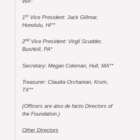
WA*
st
1
Vice President: Jack Gillmar,
Honolulu, HI**
nd
2
Vice President: Virgil Scudder,
Bushkill, PA*
Secretary: Megan Coleman, Hull, MA**
Treasurer: Claudia Orchanian, Krum,
TX**
(Officers are also de facto Directors of
the Foundation.)
Other Directors