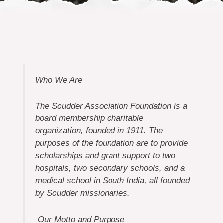
Who We Are
The Scudder Association Foundation is a
board membership charitable
organization, founded in 1911. The
purposes of the foundation are to provide
scholarships and grant support to two
hospitals, two secondary schools, and a
medical school in South India, all founded
by Scudder missionaries.
Our Motto and Purpose