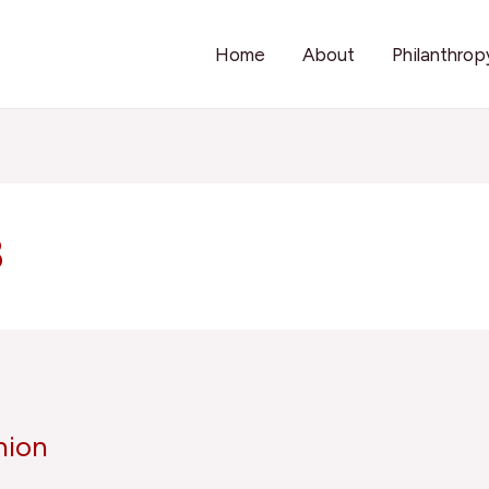
Home
About
Philanthrop
8
nion