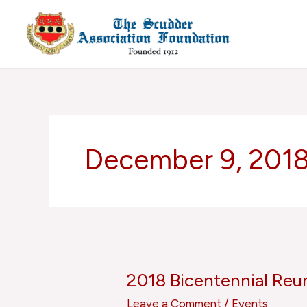
Skip
to
content
December 9, 201
2018 Bicentennial Reu
2018
Bicentennial
Leave a Comment
/
Events