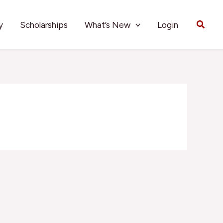
Searc
y
Scholarships
What’s New
Login