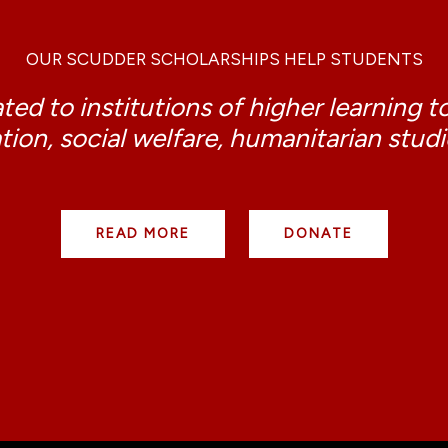
OUR SCUDDER SCHOLARSHIPS HELP STUDENTS
ed to institutions of higher learning t
tion, social welfare, humanitarian stud
READ MORE
DONATE