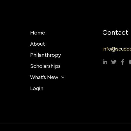
Contact
Home
About
info@scudde
Philanthropy
Scholarships
What’s New
Login