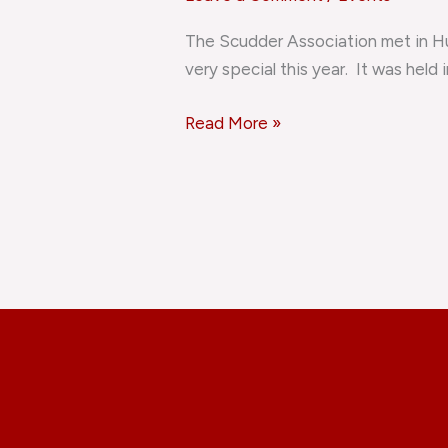
Reunion
The Scudder Association met in Hu
very special this year. It was held 
Read More »