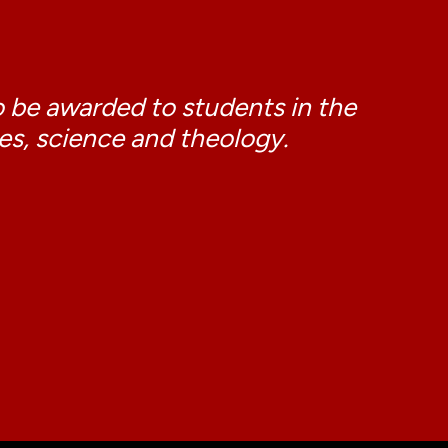
o be awarded to students in the
ies, science and theology.