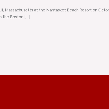
ll, Massachusetts at the Nantasket Beach Resort on Octob
in the Boston […]