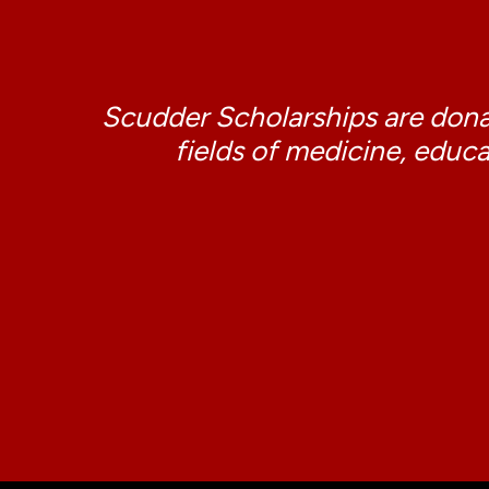
Scudder Scholarships are donat
fields of medicine, educa