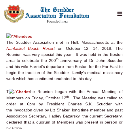
Skip
to
content
The Scudder Association met in Hull, Massachusetts at the
Nantasket Beach Resort
on October 12- 14, 2018. The
Reunion was very special this year. It was held in the Boston
th
area to celebrate the 200
anniversary of Dr. John Scudder
and his wife Harriet’s departure from Boston for the Far East to
begin the tradition of the Scudder family’s medical missionary
work which has continued unabated to this day.
T
he Reunion began with the Annual Meeting of
th
Members on Friday, October 12
. The Meeting was called to
order at 6pm by President Charles S.K. Scudder with
the Invocation given by Liz Shaker, long time member and past
Association Secretary. Hadley Bazarsky, the current Secretary,
declared that a quorum of Members was present in person or
by Proxy