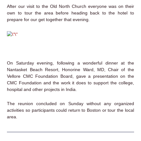
After our visit to the Old North Church everyone was on their
own to tour the area before heading back to the hotel to
prepare for our get together that evening.
On Saturday evening, following a wonderful dinner at the
Nantasket Beach Resort, Honorine Ward, MD, Chair of the
Vellore CMC Foundation Board, gave a presentation on the
CMC Foundation and the work it does to support the college,
hospital and other projects in India.
The reunion concluded on Sunday without any organized
activities so participants could return to Boston or tour the local
area.