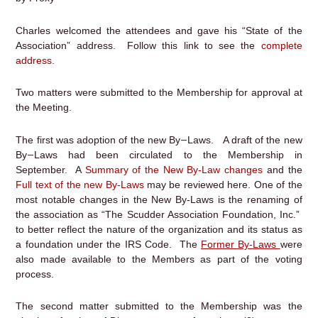
Charles welcomed the attendees and gave his “State of the
Association” address. Follow this link to see the
complete
address.
Two matters were submitted to the Membership for approval at
the Meeting.
–
The first was adoption of the new By
Laws. A draft of the new
–
By
Laws had been circulated to the Membership in
September. A
Summary of the New By-Law changes
and the
Full text
o
f
the new By-Laws
may be reviewed here. One of the
most notable changes in the New By-Laws is the renaming of
the association as “The Scudder Association Foundation, Inc.”
to better reflect the nature of the organization and its status as
a foundation under the IRS Code. The
Former By-Laws
were
also made available to the Members as part of the voting
process.
The second matter submitted to the Membership was the