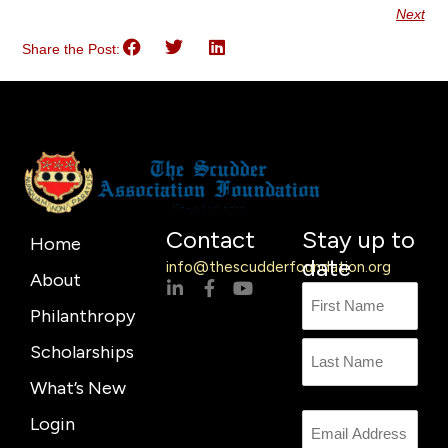
Next
Share the Post:
Contact
Stay up to
Home
date
info@thescudderfoundation.org
About
L
F
Y
Name
First
Last
i
a
o
Philanthropy
n
c
u
Name
k
e
t
Scholarships
e
b
u
d
o
b
What’s New
i
o
e
n
k
Login
Email
-
-