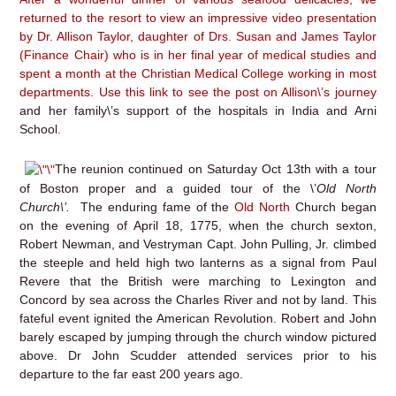
returned to the resort to view an impressive video presentation
by Dr. Allison Taylor, daughter of Drs. Susan and James Taylor
(Finance Chair) who is in her final year of medical studies and
spent a month at the Christian Medical College working in most
departments. Use this link to
see the post on Allison\’s journey
and her family\’s support of the hospitals in India and Arni
School.
The reunion continued on Saturday Oct 13th with a tour
of Boston proper and a guided tour of the \’
Old North
Church\’.
The enduring fame of the
Old North
Church began
on the evening of April 18, 1775, when the church sexton,
Robert Newman, and Vestryman Capt. John Pulling, Jr. climbed
the steeple and held high two lanterns as a signal from Paul
Revere that the British were marching to Lexington and
Concord by sea across the Charles River and not by land. This
fateful event ignited the American Revolution. Robert and John
barely escaped by jumping through the church window pictured
above. Dr John Scudder attended services prior to his
departure to the far east 200 years ago.