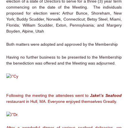
election of a slate of Directors to serve for a three (3) year term
commencing on the date of the Meeting. The individuals
:
proposed for election were
Arthur Bunce, Shoreham, New
York; Buddy Scudder, Norwalk, Connecticut; Betsy Steel, Miami,
Florida; William Scudder, Exton, Pennsylvania; and Margery
Boyden, Alpine, Utah
Both matters were adopted and approved by the Membership
Having no further business to be presented to the Membership
the benediction was offered and the Meeting was adjourned.
Following the meeting the attendees went to
Jake\’s Seafood
restaurant in Hull, MA. Everyone enjoyed themselves Greatly.
After a wonderful dinner of various seafood delicacies, we