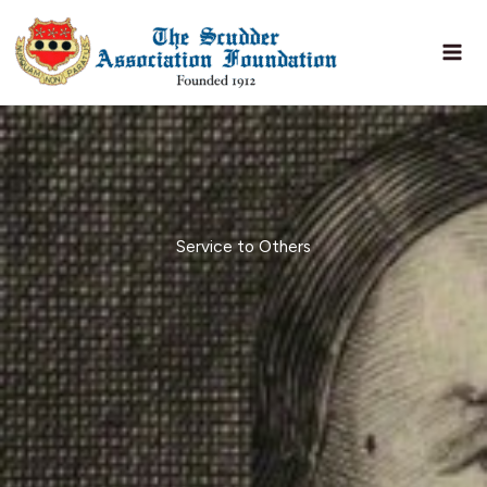
Skip
to
content
Service to Others