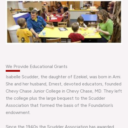
We Provide Educational Grants
Isabelle Scudder, the daughter of Ezekiel, was born in Arni.
She and her husband, Ernest, devoted educators, founded
Chevy Chase Junior College in Chevy Chase, MD. They left
the college plus the large bequest to the Scudder
Association that formed the basis of the Foundation’s
endowment.
Since the 1940s the Scudder Association has awarded