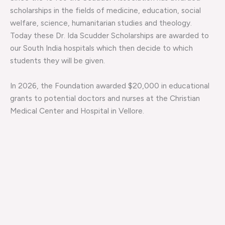
scholarships in the fields of medicine, education, social
welfare, science, humanitarian studies and theology.
Today these Dr. Ida Scudder Scholarships are awarded to
our South India hospitals which then decide to which
students they will be given.
In 2026, the Foundation awarded $20,000 in educational
grants to potential doctors and nurses at the Christian
Medical Center and Hospital in Vellore.