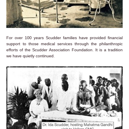
For over 100 years Scudder families have provided financial
support to those medical services through the philanthropic
efforts of the Scudder Association Foundation. It is a tradition
we have quietly continued.