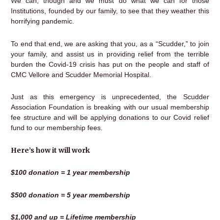
We can, though and we must do what we can for those
Institutions, founded by our family, to see that they weather this
horrifying pandemic.
To end that end, we are asking that you, as a “Scudder,” to join
your family, and assist us in providing relief from the terrible
burden the Covid-19 crisis has put on the people and staff of
CMC Vellore and Scudder Memorial Hospital.
Just as this emergency is unprecedented, the Scudder
Association Foundation is breaking with our usual membership
fee structure and will be applying donations to our Covid relief
fund to our membership fees.
Here’s how it will work
$100 donation = 1 year membership
$500 donation = 5 year membership
$1,000 and up = Lifetime membership