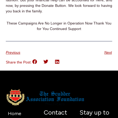
fashion. But your financial help can be accounted for here, and
now, by pressing the Donate Button. We look forward to having
you back in the family.
These Campaigns Are No Longer in Operation Now Thank You
for You Continued Support
Previous
Next
Share the Post:
Contact
Stay up to
Home