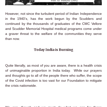
However, not since the turbulent period of Indian Independence
in the 1940’s, has the work begun by the Scudders and
continued by the thousands of graduates of the CMC Vellore
and Scudder Memorial Hospital medical programs come under
a graver threat to the welfare of the communities they serve
than now.
Today India is Burning
Quite literally, as most of you are aware, there is a health crisis
of unimaginable proportion in India today. While our prayers
and thoughts go to all of the people there who suffer, the scope
of the Covid infection is too vast for our Foundation to mitigate
the crisis nationwide.