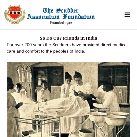
Skip
to
content
So Do Our Friends in India
For over 200 years the Scudders have provided direct medical
care and comfort to the peoples of India.