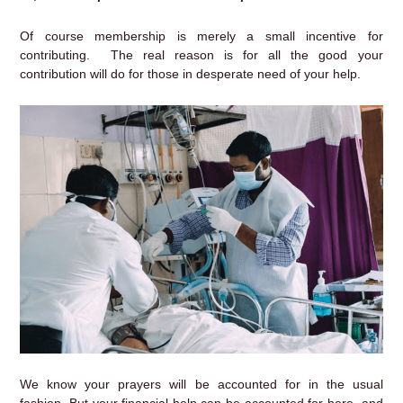
Of course membership is merely a small incentive for
contributing. The real reason is for all the good your
contribution will do for those in desperate need of your help.
We know your prayers will be accounted for in the usual