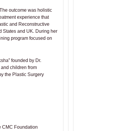
. The outcome was holistic
reatment experience that
astic and Reconstructive
ted States and UK. During her
aining program focused on
ksha” founded by Dr.
 and children from
y the Plastic Surgery
ore CMC Foundation