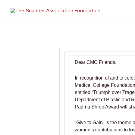
Skip
to
content
Dear CMC Friends,
In recognition of and to ce
Medical College Foundation i
entitled “Triumph over Trag
Department of Plastic and R
Padma Shree Award will share
“Give to Gain” is the theme 
women’s contributions to fos