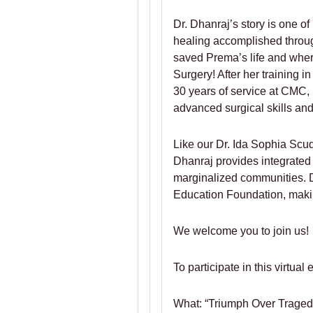
Dr. Dhanraj’s story is one o
healing accomplished throug
saved Prema’s life and where
Surgery! After her training 
30 years of service at CMC,
advanced surgical skills and
Like our Dr. Ida Sophia Scu
Dhanraj provides integrated
marginalized communities. D
Education Foundation, making
We welcome you to join us!
To participate in this virtual
What: “Triumph Over Tragedy