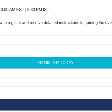
10:00 AM EST | 8:30 PM IST
w to register and receive detailed instructions for joining the eve
REGISTER TODAY