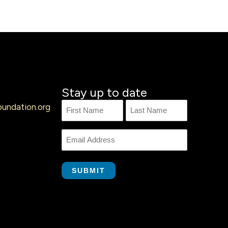
Stay up to date
undation.org
Name
First
Last
Name
Email
SUBMIT