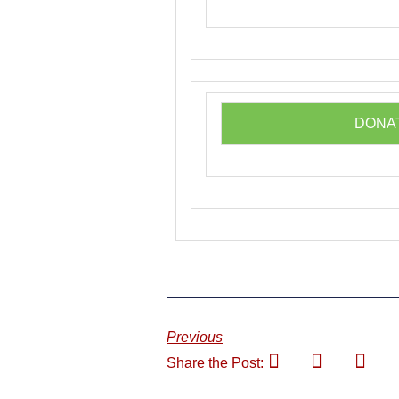
DONA
Previous
Share the Post: