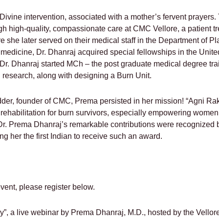
f Divine intervention, associated with a mother’s fervent prayers
h high-quality, compassionate care at CMC Vellore, a patient t
 she later served on their medical staff in the Department of Pl
in medicine, Dr. Dhanraj acquired special fellowships in the Uni
 Dr. Dhanraj started MCh – the post graduate medical degree tr
 research, along with designing a Burn Unit.
dder, founder of CMC, Prema persisted in her mission! “Agni Ra
 rehabilitation for burn survivors, especially empowering women
r. Prema Dhanraj’s remarkable contributions were recognized b
 her the first Indian to receive such an award.
 event, please register below.
”, a live webinar by Prema Dhanraj, M.D., hosted by the Vell