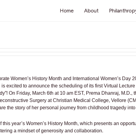
Home
About
Philanthrop
lebrate Women’s History Month and International Women’s Day 20
s excited to announce the scheduling of its first Virtual Lecture
edy”! On Friday, March 6th at 10 am EST, Prema Dhanraj, M.D., t
econstructive Surgery at Christian Medical College, Vellore (CM
 the story of her personal journey from childhood tragedy into a
of this year’s Women’s History Month, which presents an opport
tering a mindset of generosity and collaboration.