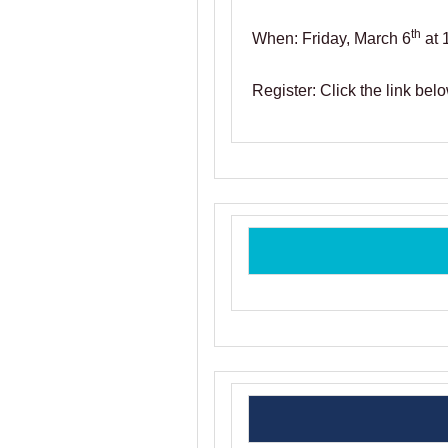
th
When: Friday, March 6
at 
Register: Click the link belo