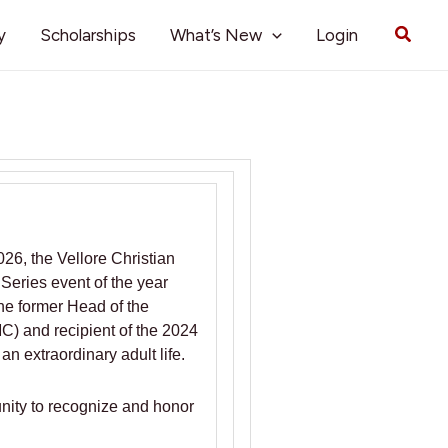
Searc
y
Scholarships
What’s New
Login
26, the Vellore Christian
 Series event of the year
he former Head of the
C) and recipient of the 2024
n extraordinary adult life.
unity to recognize and honor