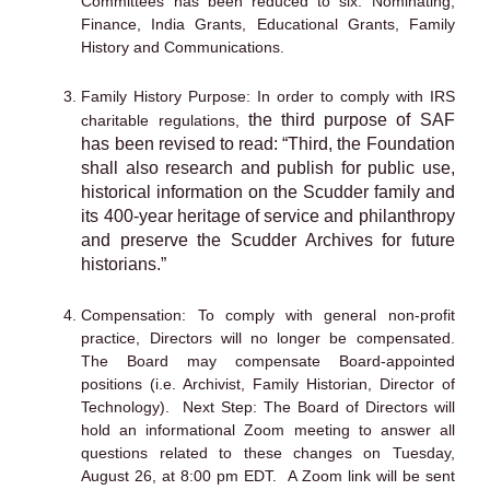
Committees has been reduced to six: Nominating,
Finance, India Grants, Educational Grants, Family
History and Communications.
Family History Purpose: In order to comply with IRS
the third purpose of SAF
charitable regulations,
has been revised to read: “Third, the Foundation
shall also
research and publish for public use,
historical information on the Scudder family and
its 400-year heritage of service and philanthropy
and preserve the Scudder Archives for
future
historians.”
Compensation: To comply with general non-profit
practice, Directors will no longer be compensated.
The Board may compensate Board-appointed
positions (i.e. Archivist, Family Historian, Director of
Technology). Next Step: The Board of Directors will
hold an informational Zoom meeting to answer all
questions related to these changes on Tuesday,
August 26, at 8:00 pm EDT. A Zoom link will be sent