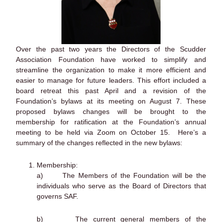
Over the past two years the Directors of the Scudder
Association Foundation have worked to simplify and
streamline the organization to make it more efficient and
easier to manage for future leaders. This effort included a
board retreat this past April and a revision of the
Foundation’s bylaws at its meeting on August 7. These
proposed bylaws changes will be brought to the
membership for ratification at the Foundation’s annual
meeting to be held via Zoom on October 15. Here’s a
summary of the changes reflected in the new bylaws:
Membership:
a) The Members of the Foundation will be the
individuals who serve as the Board of Directors that
governs SAF.
b) The current general members of the