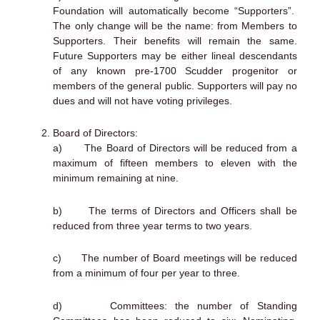
Foundation will automatically become “Supporters”.
The only change will be the name: from Members to
Supporters. Their benefits will remain the same.
Future Supporters may be either lineal descendants
of any known pre-1700 Scudder progenitor or
members of the general public. Supporters will pay no
dues and will not have voting privileges.
Board of Directors:
a) The Board of Directors will be reduced from a
maximum of fifteen members to eleven with the
minimum remaining at nine.
b) The terms of Directors and Officers shall be
reduced from three year terms to two years.
c) The number of Board meetings will be reduced
from a minimum of four per year to three.
d) Committees: the number of Standing