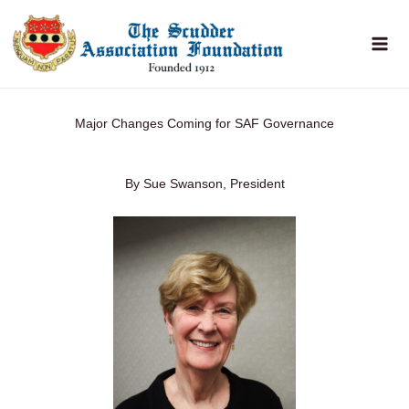
Skip
to
content
Major Changes Coming for SAF Governance
By Sue Swanson, President