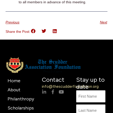
to all members in advance of this meeting.
Previous
Next
Share the Post:
Contact
Stay up to
Home
date
info@thescudderfoundation.org
About
L
F
Y
Name
First
Last
i
a
o
Philanthropy
n
c
u
Name
k
e
t
Scholarships
e
b
u