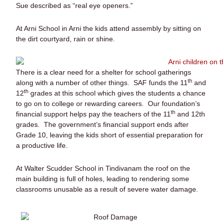
Sue described as “real eye openers.”
At Arni School in Arni the kids attend assembly by sitting on
the dirt courtyard, rain or shine.
There is a clear need for a shelter for school gatherings
th
along with a number of other things. SAF funds the 11
and
th
12
grades at this school which gives the students a chance
to go on to college or rewarding careers. Our foundation’s
th
financial support helps pay the teachers of the 11
and 12th
grades. The government’s financial support ends after
Grade 10, leaving the kids short of essential preparation for
a productive life.
At Walter Scudder School in Tindivanam the roof on the
main building is full of holes, leading to rendering some
classrooms unusable as a result of severe water damage.