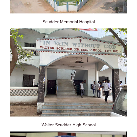
Scudder Memorial Hospital
Walter Scudder High School