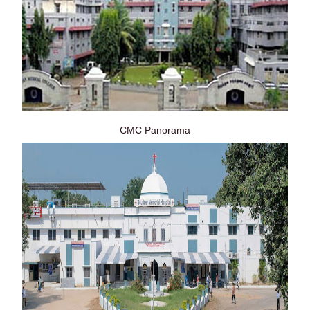
CMC Panorama