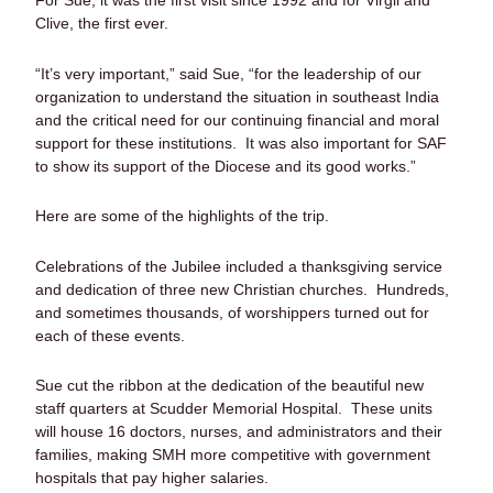
For Sue, it was the first visit since 1992 and for Virgil and
Clive, the first ever.
“It’s very important,” said Sue, “for the leadership of our
organization to understand the situation in southeast India
and the critical need for our continuing financial and moral
support for these institutions. It was also important for SAF
to show its support of the Diocese and its good works.”
Here are some of the highlights of the trip.
Celebrations of the Jubilee included a thanksgiving service
and dedication of three new Christian churches. Hundreds,
and sometimes thousands, of worshippers turned out for
each of these events.
Sue cut the ribbon at the dedication of the beautiful new
staff quarters at Scudder Memorial Hospital. These units
will house 16 doctors, nurses, and administrators and their
families, making SMH more competitive with government
hospitals that pay higher salaries.