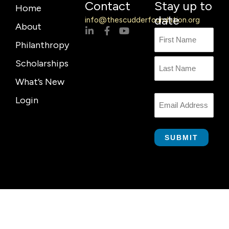
Contact
Stay up to
Home
date
info@thescudderfoundation.org
About
L
F
Y
Name
First
Last
i
a
o
Philanthropy
n
c
u
Name
k
e
t
Scholarships
e
b
u
d
o
b
What’s New
i
o
e
n
k
Login
Email
-
-
i
f
n
SUBMIT