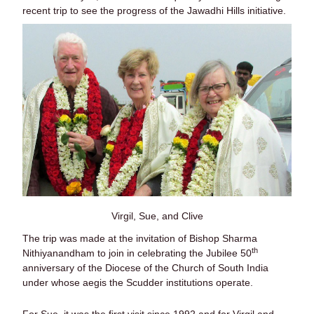
recent trip to see the progress of the Jawadhi Hills initiative.
Virgil, Sue, and Clive
The trip was made at the invitation of Bishop Sharma
th
Nithiyanandham to join in celebrating the Jubilee 50
anniversary of the Diocese of the Church of South India
under whose aegis the Scudder institutions operate.