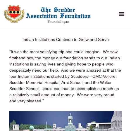
Skip
to
content
Indian Institutions Continue to Grow and Serve
“It was the most satisfying trip one could imagine. We saw
firsthand how the money our foundation sends to our Indian
institutions is saving lives and giving hope to people who
desperately need our help. And we were amazed at that the
four Indian institutions started by Scudders—CMC Vellore,
Scudder Memorial Hospital, Arni School, and the Walter
Scudder School—could continue to accomplish so much on
a relatively small amount of money. We were very proud
and very pleased.”