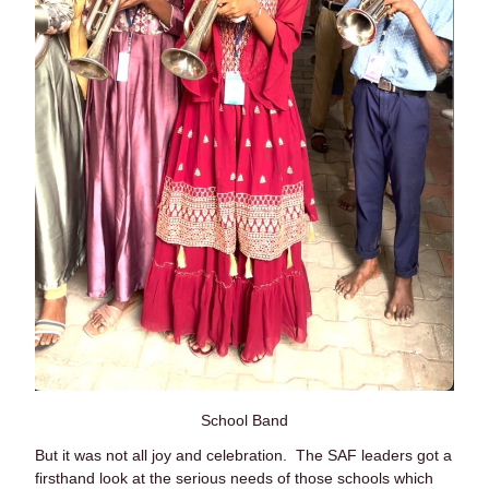
School Band
But it was not all joy and celebration. The SAF leaders got a
firsthand look at the serious needs of those schools which