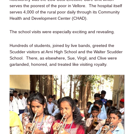
serves the poorest of the poor in Vellore. The hospital itself
serves 4,000 of the rural poor daily through its Community
Health and Development Center (CHAD).
The school visits were especially exciting and revealing.
Hundreds of students, joined by live bands, greeted the
Scudder visitors at Arni High School and the Walter Scudder
School. There, as elsewhere, Sue, Virgil, and Clive were
garlanded, honored, and treated like visiting royalty.