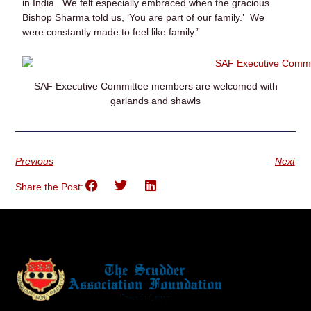
in India. We felt especially embraced when the gracious
Bishop Sharma told us, ‘You are part of our family.’ We
were constantly made to feel like family.”
SAF Executive Committee members are welcomed with
garlands and shawls
Previous
Next
Share the Post: