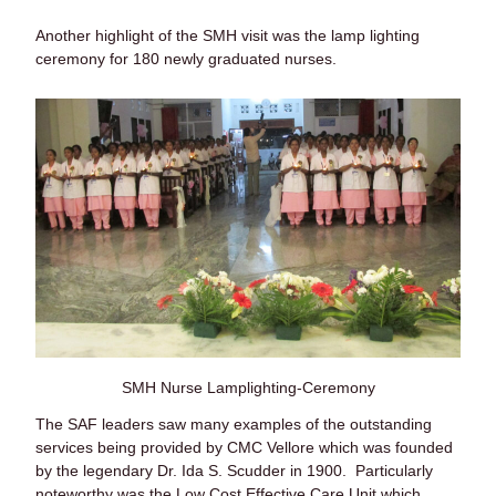
Another highlight of the SMH visit was the lamp lighting
ceremony for 180 newly graduated nurses.
SMH Nurse Lamplighting-Ceremony
The SAF leaders saw many examples of the outstanding
services being provided by CMC Vellore which was founded
by the legendary Dr. Ida S. Scudder in 1900. Particularly
noteworthy was the Low Cost Effective Care Unit which