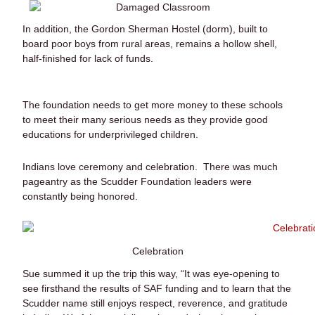
In addition, the Gordon Sherman Hostel (dorm), built to
board poor boys from rural areas, remains a hollow shell,
half-finished for lack of funds.
The foundation needs to get more money to these schools
to meet their many serious needs as they provide good
educations for underprivileged children.
Indians love ceremony and celebration. There was much
pageantry as the Scudder Foundation leaders were
constantly being honored.
Celebration
Sue summed it up the trip this way, “It was eye-opening to
see firsthand the results of SAF funding and to learn that the
Scudder name still enjoys respect, reverence, and gratitude