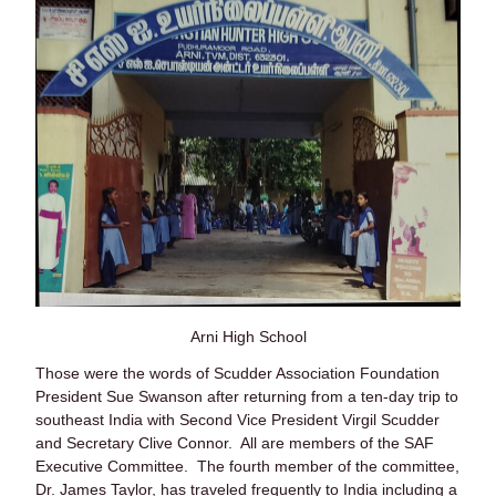
Arni High School
Those were the words of Scudder Association Foundation
President Sue Swanson after returning from a ten-day trip to
southeast India with Second Vice President Virgil Scudder
and Secretary Clive Connor. All are members of the SAF
Executive Committee. The fourth member of the committee,
Dr. James Taylor, has traveled frequently to India including a