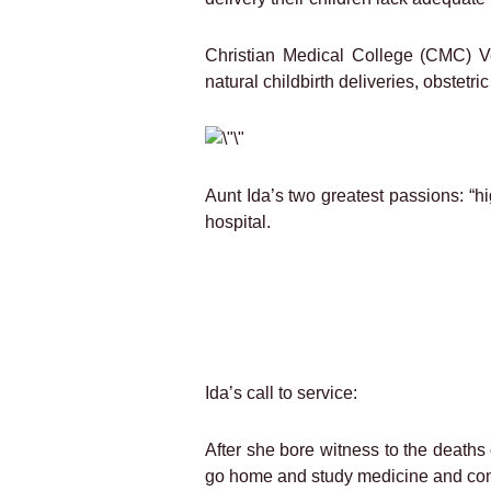
Christian Medical College (CMC) Ve
natural childbirth deliveries, obstetr
Aunt Ida’s two greatest passions: “hi
hospital.
Ida’s call to service:
After she bore witness to the deaths 
go home and study medicine and com