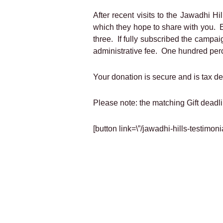
After recent visits to the Jawadhi 
which they hope to share with you. E
three. If fully subscribed the campai
administrative fee. One hundred perce
Your donation is secure and is tax d
Please note: the matching Gift deadl
[button link=\”/jawadhi-hills-testimo