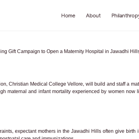
Home
About
Philanthrop
ng Gift Campaign to Open a Maternity Hospital in Jawadhi Hills
on, Christian Medical College Vellore, will build and staff a mat
igh maternal and infant mortality experienced by women now l
traints, expectant mothers in the Jawadhi Hills often give birt
e postnatal care and immunizations.