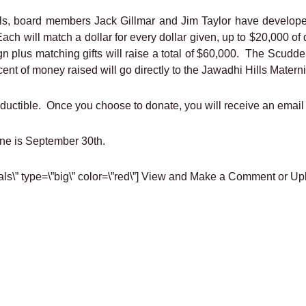
Hills, board members Jack Gillmar and Jim Taylor have develope
ach will match a dollar for every dollar given, up to $20,000 
gn plus matching gifts will raise a total of $60,000. The Scudd
nt of money raised will go directly to the Jawadhi Hills Matern
eductible. Once you choose to donate, you will receive an email
ine is September 30th.
nials\” type=\”big\” color=\”red\”] View and Make a Comment or Up