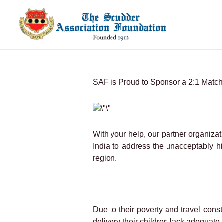
Skip
to
content
SAF is Proud to Sponsor a 2:1 Matchi
With your help, our partner organizati
India to address the unacceptably h
region.
Due to their poverty and travel cons
delivery their children lack adequat