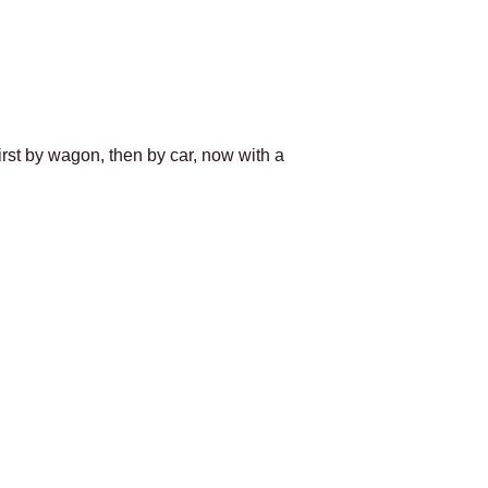
first by wagon, then by car, now with a