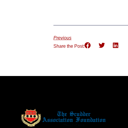
Previous
Share the Post: