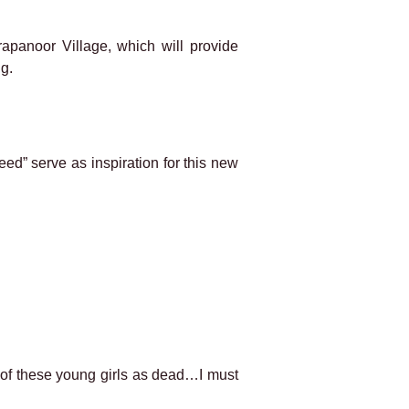
apanoor Village, which will provide
ng.
eed” serve as inspiration for this new
nk of these young girls as dead…I must