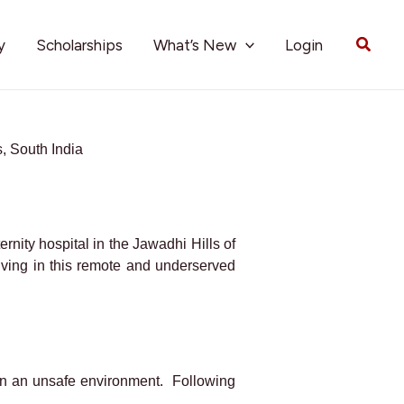
Searc
y
Scholarships
What’s New
Login
, South India
ernity hospital in the Jawadhi Hills of
iving in this remote and underserved
h in an unsafe environment. Following