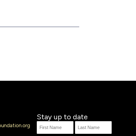
Stay up to date
undation.org
Name
First
Last
Name