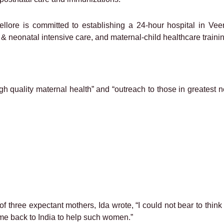
llore is committed to establishing a 24-hour hospital in Veer
ic & neonatal intensive care, and maternal-child healthcare traini
gh quality maternal health” and “outreach to those in greatest n
of three expectant mothers, Ida wrote, “I could not bear to thi
e back to India to help such women.”