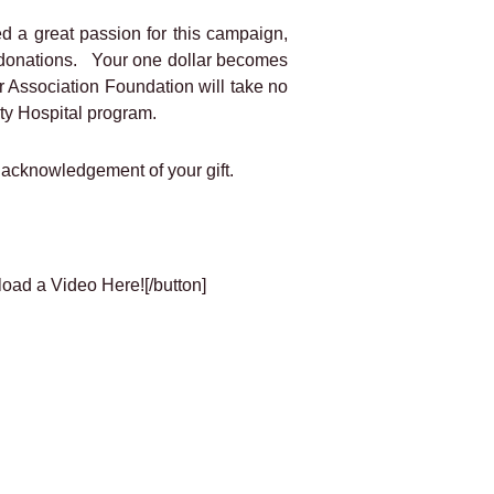
d a great passion for this campaign,
of donations. Your one dollar becomes
er Association Foundation will take no
ity Hospital program.
 acknowledgement of your gift.
load a Video Here![/button]