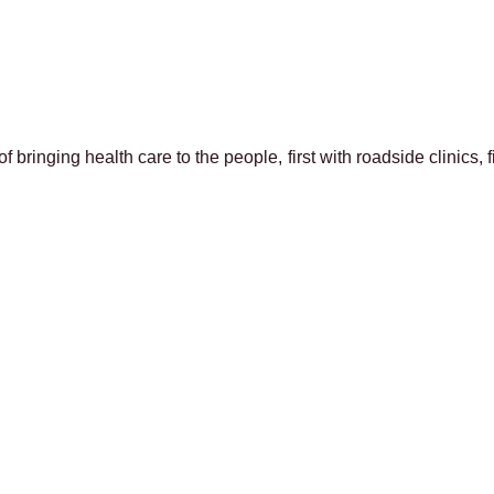
f bringing health care to the people, first with roadside clinics, 