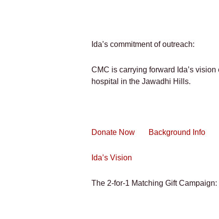
Ida’s commitment of outreach:
CMC is carrying forward Ida’s vision o
hospital in the Jawadhi Hills.
Donate Now
Background Info
Ida’s Vision
The 2-for-1 Matching Gift Campaign: