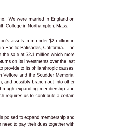
ne.
We were married in England on
mith College in Northampton, Mass.
on’s assets from under $2 million in
n Pacific Palisades, California.
The
e the sale at $2.1 million which more
urns on its investments over the last
to provide to its philanthropic causes,
in Vellore and the Scudder Memorial
m, and possibly branch out into other
se through expanding membership and
ch requires us to contribute a certain
t is poised to expand membership and
 need to pay their dues together with