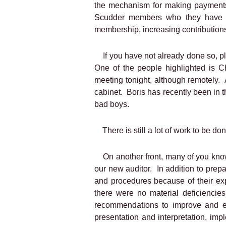
the mechanism for making payments 
Scudder members who they have ide
membership, increasing contributions
If you have not already done so, p
One of the people highlighted is 
meeting tonight, although remotely.
cabinet.
Boris has recently been in t
bad boys.
There is still a lot of work to be do
On another front, many of you kno
our new auditor.
In addition to prep
and procedures because of their ex
there were no material deficiencies
recommendations to improve and e
presentation and interpretation, i