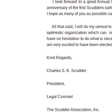
I look forward to a great Annual
anniversary of the first Scudders saili
I hope as many of you as possible ca
All that said, I will do my utmost 
optimistic organization which can
r
have no hesitation to do what is nece
am very excited to have been elected 
Kind Regards,
Charles S. K. Scudder
President,
Legal Counsel
The Scudder Association, Inc.