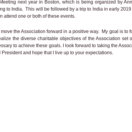
 Meeting next year in Boston, which is being organized by An
ng to India.
This will be followed by a trip to India in early 20
n attend one or both of these events.
to move the Association forward in a positive way.
My goal is to 
ealize the diverse charitable objectives of the Association set 
ssary to achieve these goals. I look forward to taking the Associ
President and hope that I live up to your expectations.