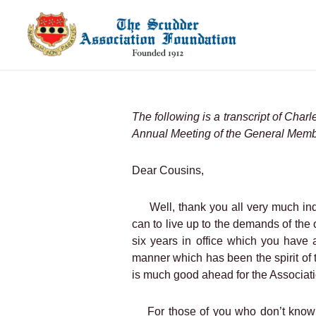
Skip
to
content
The following is a transcript of Char
Annual Meeting of the General Memb
Dear Cousins,
Well, thank you all very much in
can to live up to the demands of the o
six years in office which you have 
manner which has been the spirit of 
is much good ahead for the Associati
For those of you who don’t know 