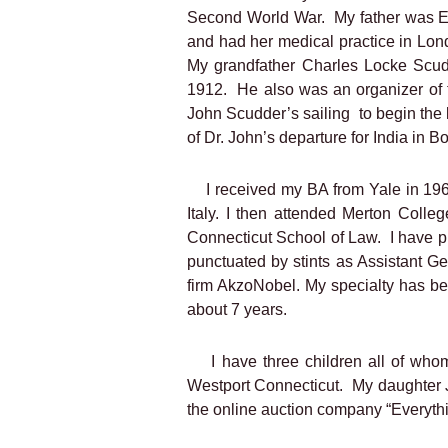
Second World War.
My father was 
and had her medical practice in Lon
My grandfather Charles Locke Scud
1912.
He also was an organizer of 
John Scudder’s sailing
to begin the
of Dr. John’s departure for India in B
I received my BA from Yale in 196
Italy. I then attended Merton Coll
Connecticut School of Law.
I have p
punctuated by stints as Assistant 
firm AkzoNobel. My specialty has b
about 7 years.
I have three children all of wh
Westport Connecticut.
My daughter J
the online auction company “Everythi