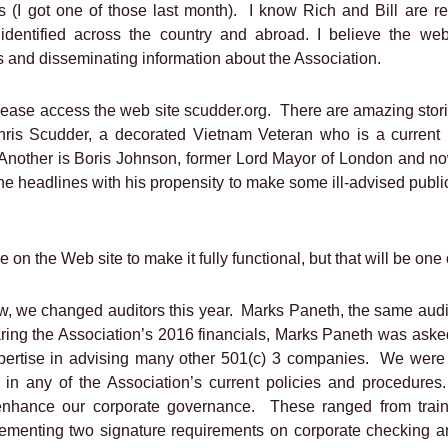
(I got one of those last month).
I know Rich and Bill are re
ntified across the country and abroad. I believe the web
 and disseminating information about the Association.
lease access the web site scudder.org.
There are amazing stor
Chris Scudder, a decorated Vietnam Veteran who is a current
Another is Boris Johnson, former Lord Mayor of London and no
he headlines with his propensity to make some ill-advised public
ne on the Web site to make it fully functional, but that will be one o
w, we changed auditors this year.
Marks Paneth, the same aud
aring the Association’s 2016 financials, Marks Paneth was asked
pertise in advising many other 501(c) 3 companies.
We were 
 in any of the Association’s current policies and procedures.
nhance our corporate governance.
These ranged from train
mplementing two signature requirements on corporate checking 