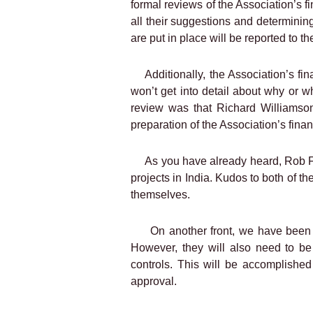
formal reviews of the Association’s f
all their suggestions and determini
are put in place will be reported to 
Additionally, the Association’s f
won’t get into detail about why or w
review was that Richard Williamson
preparation of the Association’s financ
As you have already heard, Rob Fi
projects in India. Kudos to both of th
themselves.
On another front, we have been 
However, they will also need to be
controls. This will be accomplished
approval.