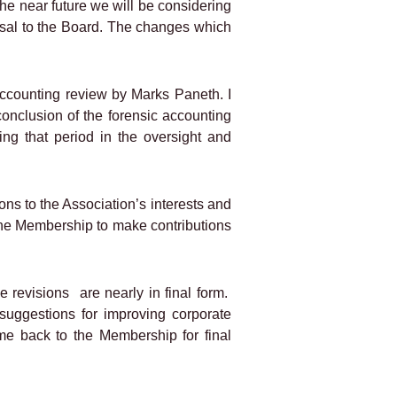
the near future we will be considering
osal to the Board. The changes which
 accounting review by Marks Paneth. I
conclusion of the forensic accounting
ng that period in the oversight and
ns to the Association’s interests and
in the Membership to make contributions
e revisions
are nearly in final form.
suggestions for improving corporate
ome back to the Membership for final