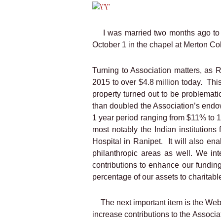
I was married two months ago to
October 1 in the chapel at Merton Co
Turning to Association matters, as 
2015 to over $4.8 million today.
This
property turned out to be problemati
than doubled the Association’s end
1 year period ranging from $11% to
most notably the Indian institutio
Hospital in Ranipet.
It will also en
philanthropic areas as well. We in
contributions to enhance our funding 
percentage of our assets to charitab
The next important item is the Web
increase contributions to the Associa