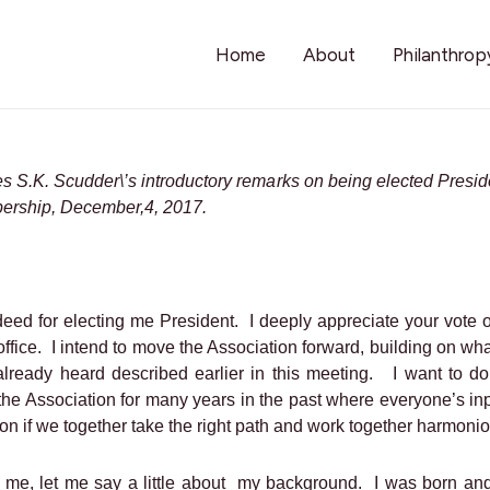
Home
About
Philanthrop
les S.K. Scudder\’s introductory remarks on being elected Presid
ership, December,4, 2017.
deed for electing me President.
I deeply appreciate your vote o
ffice.
I intend to move the Association forward, building on w
already heard described earlier in this meeting.
I want to do
the Association for many years in the past where everyone’s i
on if we together take the right path and work together harmonio
me, let me say a little about
my background.
I was born and