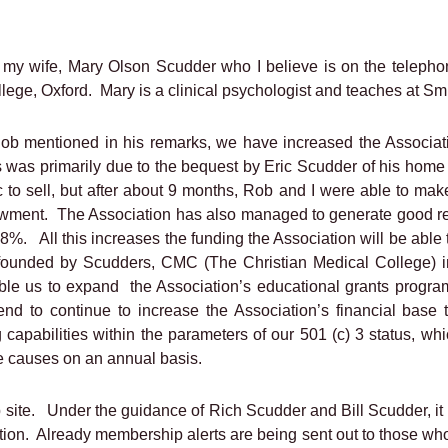
 my wife, Mary Olson Scudder who I believe is on the telepho
llege, Oxford.
Mary is a clinical psychologist and teaches at S
Rob mentioned in his remarks, we have increased the Associati
 was primarily due to the bequest by Eric Scudder of his home i
c to sell, but after about 9 months, Rob and I were able to mak
owment.
The Association has also managed to generate good ret
 18%.
All this increases the funding the Association will be able 
ns founded by Scudders, CMC (The Christian Medical College) 
able us to expand
the Association’s educational grants progra
tend to continue to increase the Association’s financial ba
capabilities within the parameters of our 501 (c) 3 status, whi
le causes on an annual basis.
 site.
Under the guidance of Rich Scudder and Bill Scudder, i
tion.
Already membership alerts are being sent out to those who