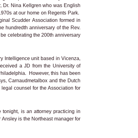
, Dr. Nina Kellgren who was English
 1970s at our home on Regents Park.
inal Scudder Association formed in
e hundredth anniversary of the Rev.
 be celebrating the 200th anniversary
 Intelligence unit based in Vicenza,
 received a JD from the University of
Philadelphia.
However, this has been
isys, Carnaudmetalbox and the Dutch
legal counsel for the Association for
tonight, is an attorney practicing in
r Ansley is the Northeast manager for