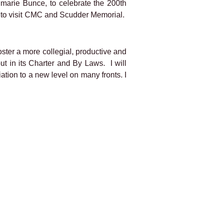
nmarie Bunce, to celebrate the 200th
19 to visit CMC and Scudder Memorial.
foster a more collegial, productive and
out in its Charter and By Laws.
I will
ation to a new level on many fronts. I