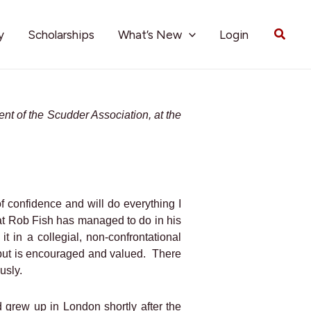
Searc
y
Scholarships
What’s New
Login
ent of the Scudder Association, at the
f confidence and will do everything I
hat Rob Fish has managed to do in his
 it in a collegial, non-confrontational
nput is encouraged and valued.
There
usly.
 grew up in London shortly after the