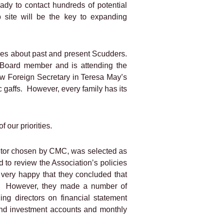
ady to contact hundreds of potential
 site will be the key to expanding
ies about past and present Scudders.
 Board member and is attending the
w Foreign Secretary in Teresa May’s
 gaffs.
However, every family has its
f our priorities.
itor chosen by CMC, was selected as
 to review the Association’s policies
very happy that they concluded that
However, they made a number of
ing directors on financial statement
and investment accounts and monthly