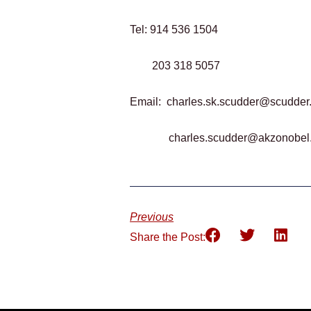
Tel: 914 536 1504
203 318 5057
Email:
charles.sk.scudder@scudder
charles.scudder@akzonobel
Previous
Share the Post: