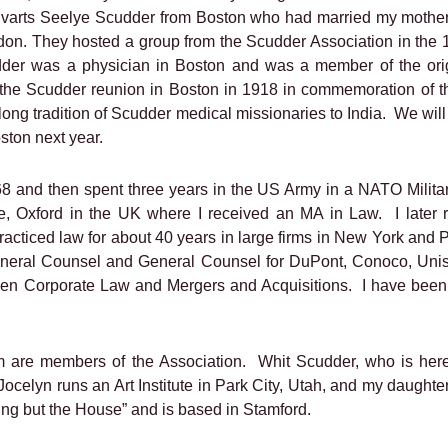
Evarts Seelye Scudder from Boston who had married my mother
don. They hosted a group from the Scudder Association in the
der was a physician in Boston and was a member of the orig
the Scudder reunion in Boston in 1918 in commemoration of th
 long tradition of Scudder medical missionaries to India.
We will
oston next year.
8 and then spent three years in the US Army in a NATO Military
ege, Oxford in the UK where I received an MA in Law.
I later
racticed law for about 40 years in large firms in New York and 
General Counsel and General Counsel for DuPont, Conoco, Un
een Corporate Law and Mergers and Acquisitions.
I have been 
om are members of the Association.
Whit Scudder, who is here 
ocelyn runs an Art Institute in Park City, Utah, and my daughte
ng but the House” and is based in Stamford.