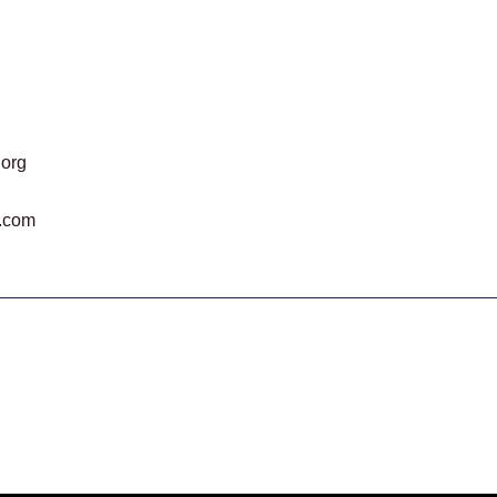
.org
.com