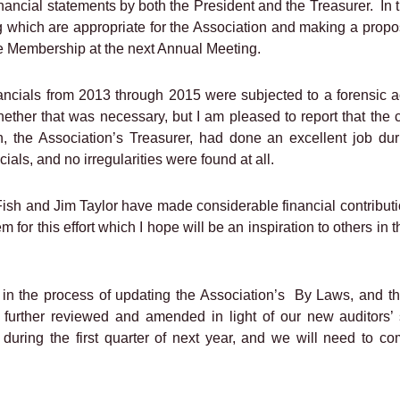
inancial statements by both the President and the Treasurer.
In 
ng which are appropriate for the Association and making a prop
the Membership at the next Annual Meeting.
inancials from 2013 through 2015 were subjected to a forensic
hether that was necessary, but I am pleased to report that the 
, the Association’s Treasurer, had done an excellent job duri
ials, and no irregularities were found at all.
sh and Jim Taylor have made considerable financial contributio
em for this effort which I hope will be an inspiration to others 
in the process of updating the Association’s
By Laws, and th
 further reviewed and amended in light of our new auditors’ 
 during the first quarter of next year, and we will need to c