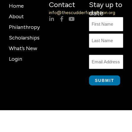
Contact
Stay up to
Home
date
info@thescudderfoundation.org
About
L
F
Y
Name
First
Last
i
a
o
Philanthropy
n
c
u
Name
k
e
t
Scholarships
e
b
u
d
o
b
What’s New
i
o
e
n
k
Login
Email
-
-
i
f
n
SUBMIT