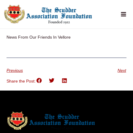
Skip
to
content
News From Our Friends In Vellore
Previous
Next
Share the Post: