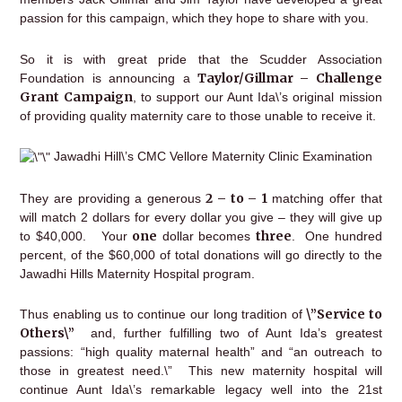
passion for this campaign, which they hope to share with you.
So it is with great pride that the Scudder Association
Taylor/Gillmar – Challenge
Foundation is announcing a
Grant Campaign
, to support our Aunt Ida\’s original mission
of providing quality maternity care to those unable to receive it.
Jawadhi Hill\’s CMC Vellore Maternity Clinic Examination
2 – to – 1
They are providing a generous
matching offer that
will match 2 dollars for every dollar you give – they will give up
one
three
to $40,000. Your
dollar becomes
. One hundred
percent, of the $60,000 of total donations will go directly to the
Jawadhi Hills Maternity Hospital program.
\”Service to
Thus enabling us to continue our long tradition of
Others\”
and, further fulfilling two of Aunt Ida’s greatest
passions: “high quality maternal health” and “an outreach to
those in greatest need.\” This new maternity hospital will
continue Aunt Ida\’s remarkable legacy well into the 21st