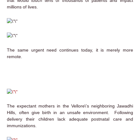
that would touch tens of thousands of patients and impact
millions of lives.
The same urgent need continues today, it is merely more
remote.
The expectant mothers in the Vellore\’s neighboring Jawadhi
Hills, often give birth in an unsafe environment. Following
delivery their children lack adequate postnatal care and
immunizations.