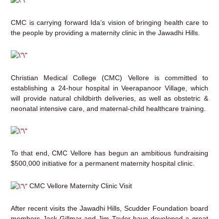
CMC is carrying forward Ida’s vision of bringing health care to
the people by providing a maternity clinic in the Jawadhi Hills.
Christian Medical College (CMC) Vellore is committed to
establishing a 24-hour hospital in Veerapanoor Village, which
will provide natural childbirth deliveries, as well as obstetric &
neonatal intensive care, and maternal-child healthcare training.
To that end, CMC Vellore has begun an ambitious fundraising
$500,000 initiative for a permanent maternity hospital clinic.
CMC Vellore Maternity Clinic Visit
After recent visits the Jawadhi Hills, Scudder Foundation board
members Jack Gillmar and Jim Taylor have developed a great