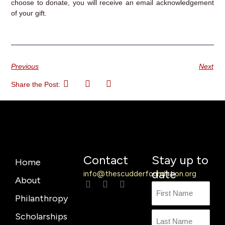
choose to donate, you will receive an email acknowledgement
of your gift.
Previous
Next
Share the Post:
Contact
Stay up to
Home
date
info@thescudderfoundation.org
About
L
F
Y
Name
First
Last
i
a
o
Philanthropy
n
c
u
Name
k
e
t
Scholarships
e
b
u