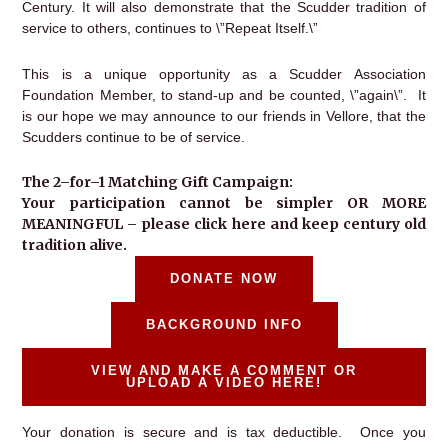
Century. It will also demonstrate that the Scudder tradition of
service to others, continues to \”Repeat Itself.\”
This is a unique opportunity as a Scudder Association
Foundation Member, to stand-up and be counted, \”again\”. It
is our hope we may announce to our friends in Vellore, that the
Scudders continue to be of service.
The 2–for–1 Matching Gift Campaign:
Your participation cannot be simpler OR MORE
MEANINGFUL – please click here and keep century old
tradition alive.
DONATE NOW
BACKGROUND INFO
VIEW AND MAKE A COMMENT OR
UPLOAD A VIDEO HERE!
Your donation is secure and is tax deductible. Once you