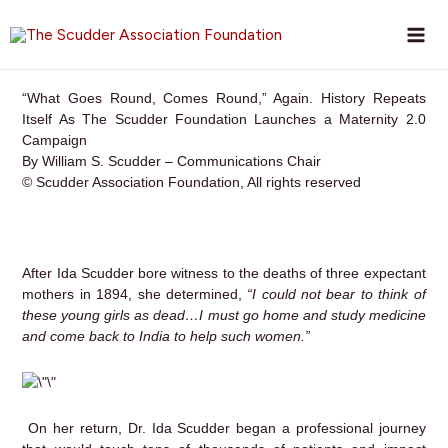
Skip
to
content
“What Goes Round, Comes Round,” Again. History Repeats
Itself As The Scudder Foundation Launches a Maternity 2.0
Campaign
By William S. Scudder – Communications Chair
© Scudder Association Foundation, All rights reserved
After Ida Scudder bore witness to the deaths of three expectant
mothers in 1894, she determined,
“I could not bear to think of
these young girls as dead…I must go home and study medicine
and come back to India to help such women.”
On her return, Dr. Ida Scudder began a professional journey