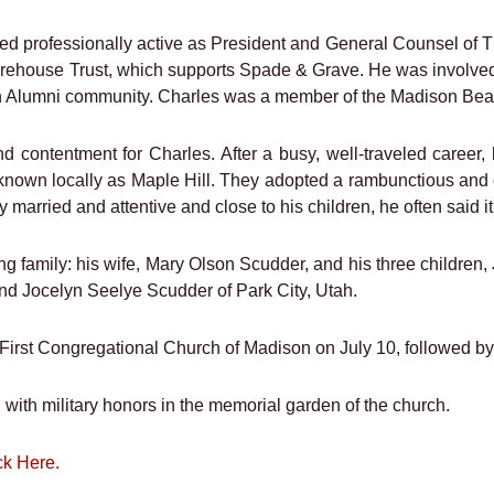
ined professionally active as President and General Counsel of
rehouse Trust, which supports Spade & Grave. He was involved
 Alumni community. Charles was a member of the Madison Beac
 contentment for Charles. After a busy, well-traveled career, 
y known locally as Maple Hill. They adopted a rambunctious and
married and attentive and close to his children, he often said it 
ng family: his wife, Mary Olson Scudder, and his three childre
and Jocelyn Seelye Scudder of Park City, Utah.
 First Congregational Church of Madison on July 10, followed b
with military honors in the memorial garden of the church.
ck Here.