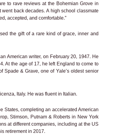
are to rave reviews at the Bohemian Grove in
at went back decades. A high school classmate
d, accepted, and comfortable.”
 the gift of a rare kind of grace, inner and
 an American writer, on February 20, 1947. He
. At the age of 17, he left England to come to
of Spade & Grave, one of Yale’s oldest senior
enza, Italy. He was fluent in Italian.
the States, completing an accelerated American
nthrop, Stimson, Putnam & Roberts in New York
s at different companies, including at the US
is retirement in 2017.