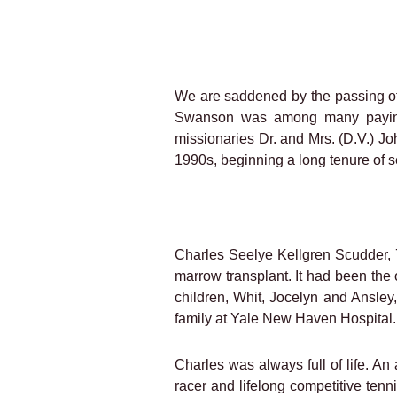
We are saddened by the passing 
Swanson was among many paying t
missionaries Dr. and Mrs. (D.V.) Jo
1990s, beginning a long tenure of se
Charles Seelye Kellgren Scudder, 
marrow transplant. It had been the
children, Whit, Jocelyn and Ansley,
family at Yale New Haven Hospital.
Charles was always full of life. An
racer and lifelong competitive tenn