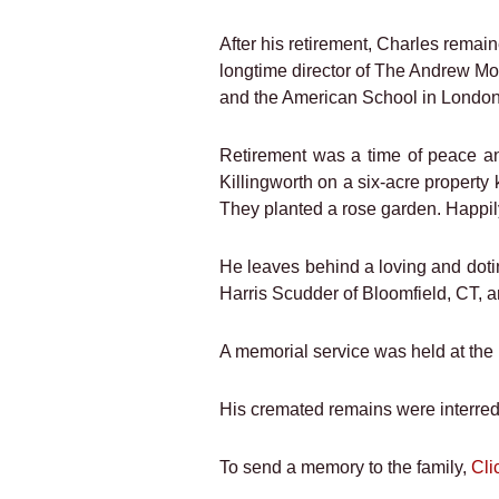
After his retirement, Charles rema
longtime director of The Andrew Mo
and the American School in London
Retirement was a time of peace and
Killingworth on a six-acre propert
They planted a rose garden. Happily 
He leaves behind a loving and doti
Harris Scudder of Bloomfield, CT, 
A memorial service was held at the
His cremated remains were interred 
To send a memory to the family,
Cli