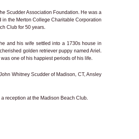
 The Scudder Association Foundation. He was a
 in the Merton College Charitable Corporation
h Club for 50 years.
he and his wife settled into a 1730s house in
 cherished golden retriever puppy named Ariel.
was one of his happiest periods of his life.
n, John Whitney Scudder of Madison, CT, Ansley
y a reception at the Madison Beach Club.