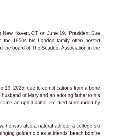
n New Haven, CT, on June 19. President Sue
 the 1950s his London family often hosted
ned the board of The Scudder Association in the
e 19, 2025, due to complications from a bone
d husband of Mary and an adoring father to his
became an uphill battle. He died surrounded by
w, he was also a natural athlete, a college ski
singing golden oldies at friends’ beach bonfire