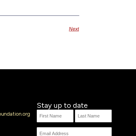
Next
Stay up to date
undation.org
Name
First
Last
Name
Email