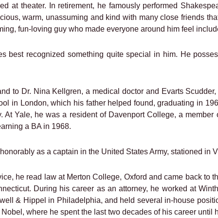
led at theater. In retirement, he famously performed Shakespe
acious, warm, unassuming and kind with many close friends th
ing, fun-loving guy who made everyone around him feel include
best recognized something quite special in him. He possessed
d to Dr. Nina Kellgren, a medical doctor and Evarts Scudder,
l in London, which his father helped found, graduating in 1964
. At Yale, he was a resident of Davenport College, a member 
 earning a BA in 1968.
honorably as a captain in the United States Army, stationed in Vic
rvice, he read law at Merton College, Oxford and came back to 
nnecticut. During his career as an attorney, he worked at Wi
l & Hippel in Philadelphia, and held several in-house position
 Nobel, where he spent the last two decades of his career until h