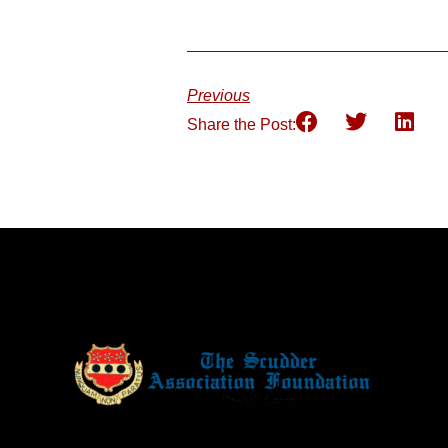
Previous
Share the Post: