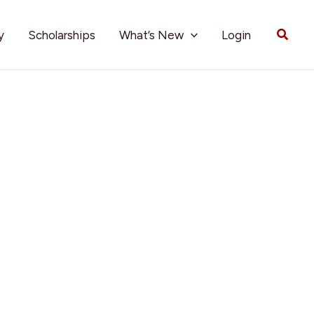
Searc
y
Scholarships
What’s New
Login