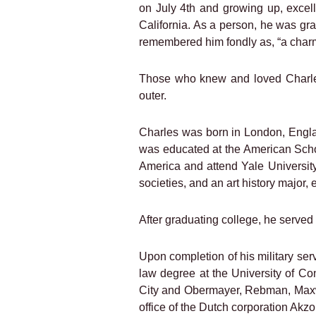
on July 4th and growing up, excel
California. As a person, he was gr
remembered him fondly as, “a charm
Those who knew and loved Charles 
outer.
Charles was born in London, Englan
was educated at the American Schoo
America and attend Yale University
societies, and an art history major,
After graduating college, he served 
Upon completion of his military se
law degree at the University of Co
City and Obermayer, Rebman, Maxwel
office of the Dutch corporation Akzo