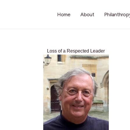
Home
About
Philanthrop
Loss of a Respected Leader