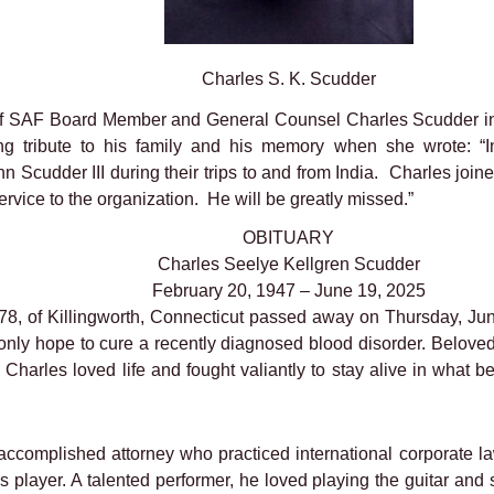
Charles S. K. Scudder
of SAF Board Member and General Counsel Charles Scudder i
ribute to his family and his memory when she wrote: “In
hn Scudder III during their trips to and from India. Charles joi
rvice to the organization. He will be greatly missed.”
OBITUARY
Charles Seelye Kellgren Scudder
February 20, 1947 – June 19, 2025
78, of Killingworth, Connecticut passed away on Thursday, Jun
 only hope to cure a recently diagnosed blood disorder. Belove
 Charles loved life and fought valiantly to stay alive in what 
 accomplished attorney who practiced international corporate la
is player. A talented performer, he loved playing the guitar and 