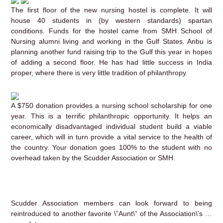
The first floor of the new nursing hostel is complete. It will
house 40 students in (by western standards) spartan
conditions. Funds for the hostel came from SMH School of
Nursing alumni living and working in the Gulf States. Anbu is
planning another fund raising trip to the Gulf this year in hopes
of adding a second floor. He has had little success in India
proper, where there is very little tradition of philanthropy.
A $750 donation provides a nursing school scholarship for one
year. This is a terrific philanthropic opportunity. It helps an
economically disadvantaged individual student build a viable
career, which will in turn provide a vital service to the health of
the country. Your donation goes 100% to the student with no
overhead taken by the Scudder Association or SMH.
Scudder Association members can look forward to being
reintroduced to another favorite \”Aunt\” of the Association\’s …