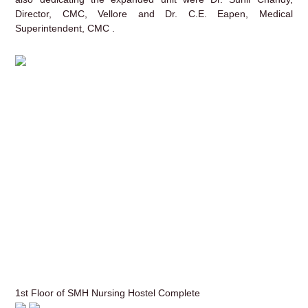
Director, CMC, Vellore and Dr. C.E. Eapen, Medical
Superintendent, CMC .
1st Floor of SMH Nursing Hostel Complete