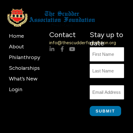
Contact
Stay up to
Home
date
info@thescudderfoundation.org
About
L
F
Y
Name
First
Last
i
a
o
Philanthropy
n
c
u
Name
k
e
t
Scholarships
e
b
u
d
o
b
What’s New
i
o
e
n
k
Login
Email
-
-
i
f
n
SUBMIT