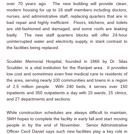
over 70 years ago. The new building will provide clean,
modern housing for up to 16 staff members including doctors,
nurses, and administrative staff, replacing quarters that are in
bad repair and highly inefficient. Floors, kitchens, and toilets
are old-fashioned and damaged, and some roofs are leaking
badly. The new staff quarters blocks will offer 24-hour
uninterrupted water and electricity supply, in stark contrast to
the facilities being replaced.
Scudder Memorial Hospital, founded in 1866 by Dr. Silas
Scudder, is a vital institution for the Ranipet area. It provides
low cost and sometimes even free medical care to residents of
the area, serving nearly 100 communities and towns in a region
of 2.5 million people. With 240 beds, it serves over 150
inpatients and 350 outpatients a day with 15 wards, 15 clinics,
and 27 departments and sections.
While construction schedules are always difficult to maintain,
SMH hopes to complete the facility in early fall and start moving
people in by the end of November. Senior Administrative
Officer Cecil Daniel says such new facilities play a key role in