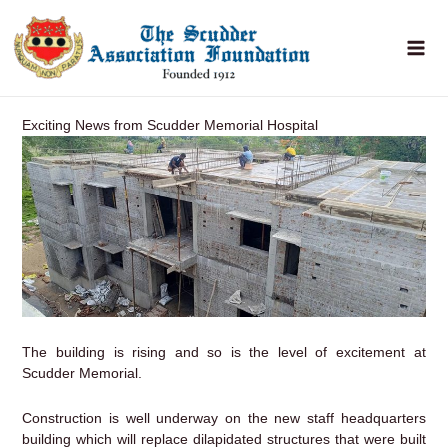
Skip
to
content
Exciting News from Scudder Memorial Hospital
The building is rising and so is the level of excitement at
Scudder Memorial.
Construction is well underway on the new staff headquarters
building which will replace dilapidated structures that were built