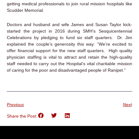
getting medical professionals to join rural mission hospitals like
Scudder Memorial.
Doctors and husband and wife James and Susan Taylor kick-
started the project in 2016 during SMH’s Sesquicentennial
Celebrations by pledging to fund six staff quarters. Dr. Jim
explained the couple’s generosity this way: “We’re excited to
offer financial support for the new staff quarters. High quality
physician staffing is vital to attract and retain the high-quality
staff needed to carry out the Hospital’s vital charitable mission
of caring for the poor and disadvantaged people of Ranipet.”
Previous
Next
Share the Post: