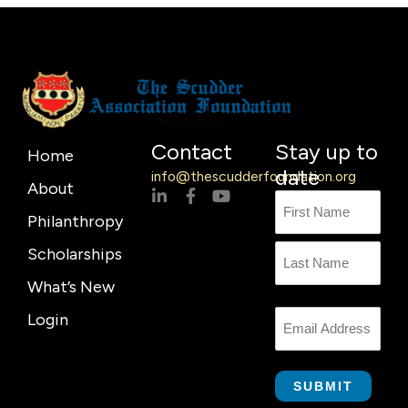
Contact
Stay up to
Home
date
info@thescudderfoundation.org
About
L
F
Y
Name
First
Last
i
a
o
Philanthropy
n
c
u
Name
k
e
t
Scholarships
e
b
u
d
o
b
What’s New
i
o
e
n
k
Login
Email
-
-
i
f
n
SUBMIT