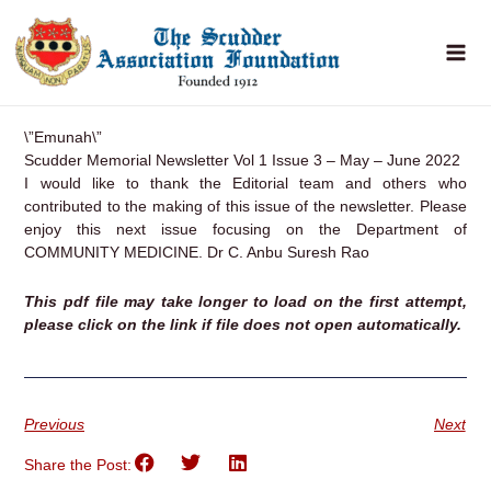
Skip
to
content
\”Emunah\”
Scudder Memorial Newsletter Vol 1 Issue 3 – May – June 2022
I would like to thank the Editorial team and others who
contributed to the making of this issue of the newsletter. Please
enjoy this next issue focusing on the Department of
COMMUNITY MEDICINE.
Dr C. Anbu Suresh Rao
This pdf file may take longer to load on the first attempt,
please click on the link if file does not open automatically.
Previous
Next
Share the Post: