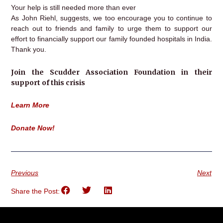
Your help is still needed more than ever
As John Riehl, suggests, we too encourage you to continue to
reach out to friends and family to urge them to support our
effort to financially support our family founded hospitals in India.
Thank you.
Join the Scudder Association Foundation in their
support of this crisis
Learn More
Donate Now!
Previous
Next
Share the Post: