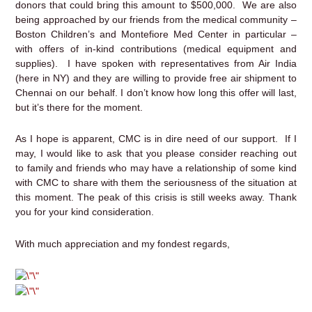
donors that could bring this amount to $500,000. We are also
being approached by our friends from the medical community –
Boston Children’s and Montefiore Med Center in particular –
with offers of in-kind contributions (medical equipment and
supplies). I have spoken with representatives from Air India
(here in NY) and they are willing to provide free air shipment to
Chennai on our behalf. I don’t know how long this offer will last,
but it’s there for the moment.
As I hope is apparent, CMC is in dire need of our support. If I
may, I would like to ask that you please consider reaching out
to family and friends who may have a relationship of some kind
with CMC to share with them the seriousness of the situation at
this moment. The peak of this crisis is still weeks away. Thank
you for your kind consideration.
With much appreciation and my fondest regards,