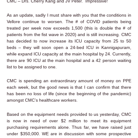
CMC – Drs. Cherry Kang and JV Peter. Impressive!
As an update, sadly I must share with you that the conditions in
Vellore continue to worsen. The # of COVID patients being
treated per week now exceeds 1,500 (this is double the # of
patients from the fist wave in 2020) and is still increasing. CMC
has decided to now increase its ICU capacity from 25 to 50
beds – they will soon open a 24-bed ICU in Kannigapuram,
while expand ICU capacity at the main hospital by 24. Currently,
there are 90 ICU at the main hospital and a 42 person waiting
list to be assigned to one.
CMC is spending an extraordinary amount of money on PPE
each week, but the good news is that I can confirm that there
has been no loss of life (since the beginning of the pandemic)
amongst CMC’s healthcare workers.
Based on the equipment needs provided to us yesterday, CMC
is now in need of over $2 million to meet its equipment
purchasing requirements alone. Thus far, we have raised just
under $350,000. WE are in discussion with some prospective