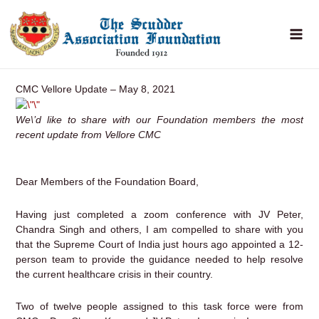
Skip
to
content
CMC Vellore Update – May 8, 2021
We\’d like to share with our Foundation members the most
recent update from Vellore CMC
Dear Members of the Foundation Board,
Having just completed a zoom conference with JV Peter,
Chandra Singh and others, I am compelled to share with you
that the Supreme Court of India just hours ago appointed a 12-
person team to provide the guidance needed to help resolve
the current healthcare crisis in their country.
Two of twelve people assigned to this task force were from