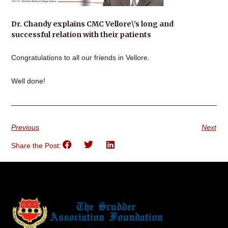
Dr. Chandy explains CMC Vellore\’s long and
successful relation with their patients
Congratulations to all our friends in Vellore.
Well done!
Previous
Next
Share the Post: