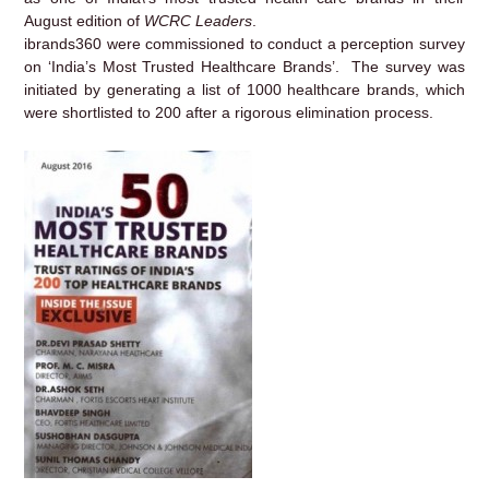
August edition of
WCRC Leaders
.
ibrands360 were commissioned to conduct a perception survey
on ‘India’s Most Trusted Healthcare Brands’. The survey was
initiated by generating a list of 1000 healthcare brands, which
were shortlisted to 200 after a rigorous elimination process.