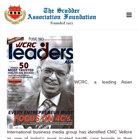
Skip
to
content
WCRC, a leading Asian
International business media group has identified CMC Vellore
as one of India\’s most trusted health care brands in their