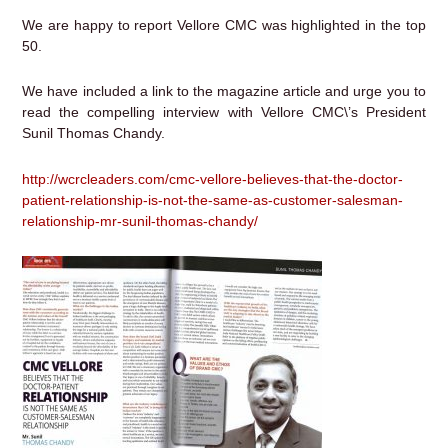
We are happy to report Vellore CMC was highlighted in the top
50.
We have included a link to the magazine article and urge you to
read the compelling interview with Vellore CMC\’s President
Sunil Thomas Chandy.
http://wcrcleaders.com/cmc-vellore-believes-that-the-doctor-
patient-relationship-is-not-the-same-as-customer-salesman-
relationship-mr-sunil-thomas-chandy/