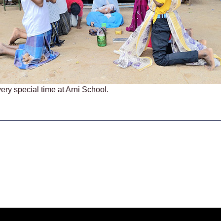
ery special time at Arni School.