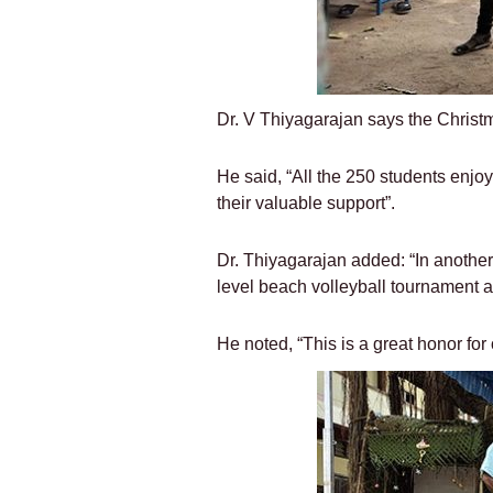
Dr. V Thiyagarajan says the Christ
He said, “All the 250 students enjoy
their valuable support”.
Dr. Thiyagarajan added: “In another
level beach volleyball tournament an
He noted, “This is a great honor for 