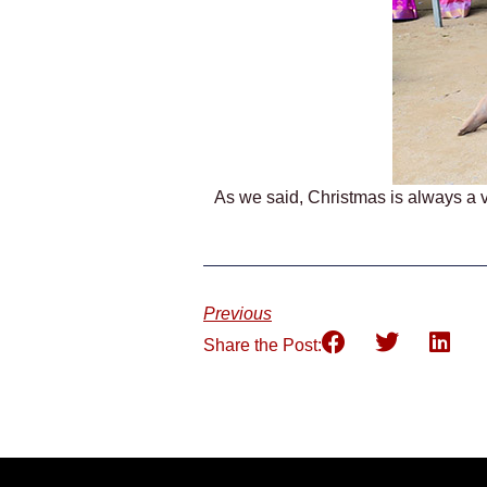
As we said, Christmas is always a v
Previous
Share the Post: