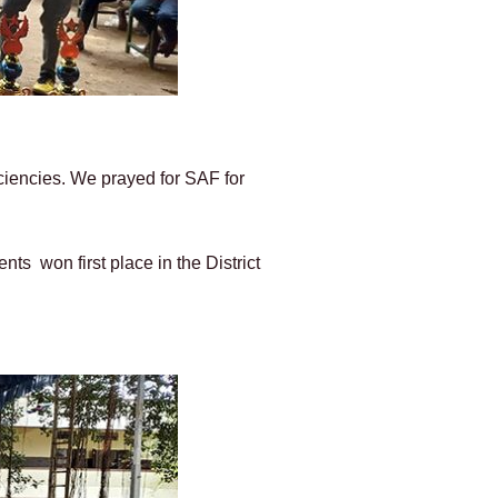
iciencies. We prayed for SAF for
ts won first place in the District