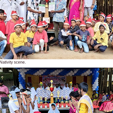
Nativity scene.