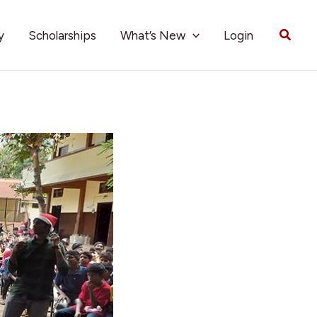
Searc
y
Scholarships
What’s New
Login