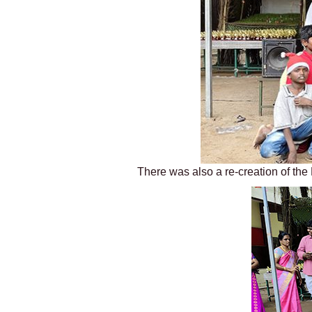
There was also a re-creation of the 