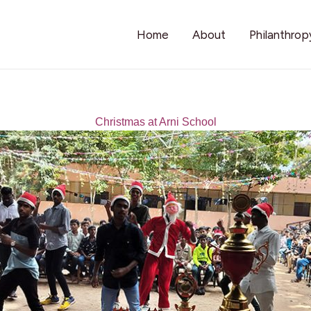
Home
About
Philanthrop
Christmas at Arni School