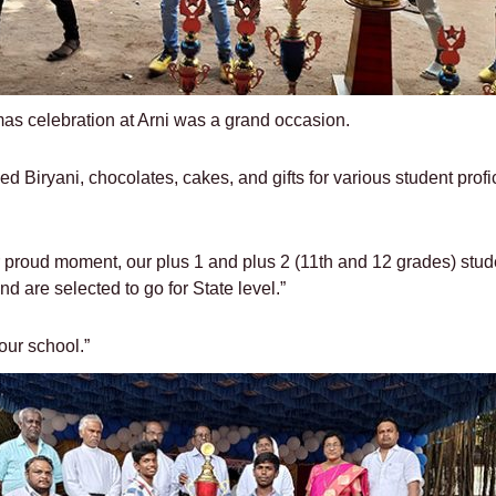
mas celebration at Arni was a grand occasion.
ed Biryani, chocolates, cakes, and gifts for various student prof
 proud moment, our plus 1 and plus 2 (11th and 12 grades) studen
d are selected to go for State level.”
our school.”