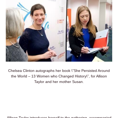
Chelsea Clinton autographs her book \”She Persisted Around
the World – 13 Women who Changed History\”, for Allison
Taylor and her mother Susan.
Allison Taylor introduces herself to the gathering, accompanied