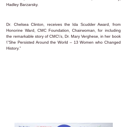
Hadley Barzarsky.
Dr. Chelsea Clinton, receives the Ida Scudder Award, from
Honorine Ward, CMC Foundation, Chairwoman, for including
the remarkable story of CMC\’s, Dr. Mary Verghese, in her book
\”She Persisted Around the World – 13 Women who Changed
History.”