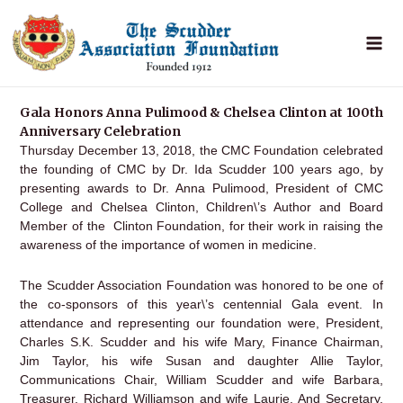
Skip
to
content
Gala Honors Anna Pulimood & Chelsea Clinton at 100th
Anniversary Celebration
Thursday December 13, 2018, the CMC Foundation celebrated
the founding of CMC by Dr. Ida Scudder 100 years ago, by
presenting awards to Dr. Anna Pulimood, President of CMC
College and Chelsea Clinton, Children\’s Author and Board
Member of the Clinton Foundation, for their work in raising the
awareness of the importance of women in medicine.
The Scudder Association Foundation was honored to be one of
the co-sponsors of this year\’s centennial Gala event. In
attendance and representing our foundation were, President,
Charles S.K. Scudder and his wife Mary, Finance Chairman,
Jim Taylor, his wife Susan and daughter Allie Taylor,
Communications Chair, William Scudder and wife Barbara,
Treasurer, Richard Williamson and wife Laurie, And Secretary,