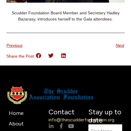
Scudder Foundation Board Member and Secretary Hadley
Bazarasy, introduces herself to the Gala attendees.
Previous
Next
Share the Post:
Contact
Stay up to
Home
date
info@thescudderfoundation.org
About
L
F
Y
Name
First
Last