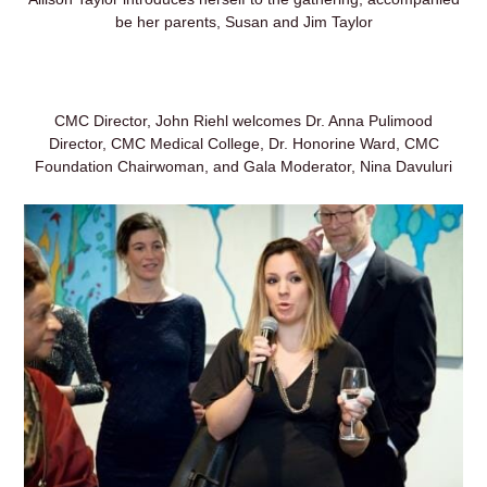
be her parents, Susan and Jim Taylor
CMC Director, John Riehl welcomes Dr. Anna Pulimood
Director, CMC Medical College, Dr. Honorine Ward, CMC
Foundation Chairwoman, and Gala Moderator, Nina Davuluri