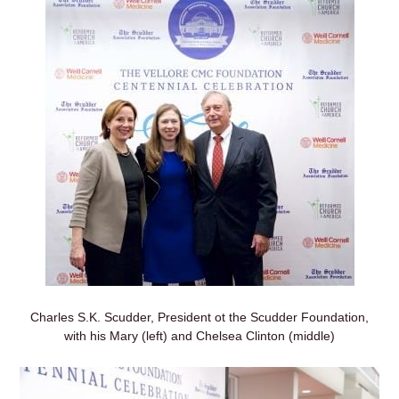
Charles S.K. Scudder, President ot the Scudder Foundation,
with his Mary (left) and Chelsea Clinton (middle)