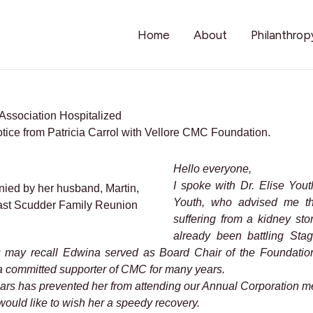
Home
About
Philanthrop
Association Hospitalized
otice from Patricia Carrol with Vellore CMC Foundation.
Hello everyone,
I spoke with Dr. Elise You
ed by her husband, Martin,
Youth, who advised me th
a past Scudder Family Reunion
suffering from a kidney sto
already been battling St
 may recall Edwina served as Board Chair of the Foundation
 committed supporter of CMC for many years.
years has prevented her from attending our Annual Corporation me
ould like to wish her a speedy recovery.