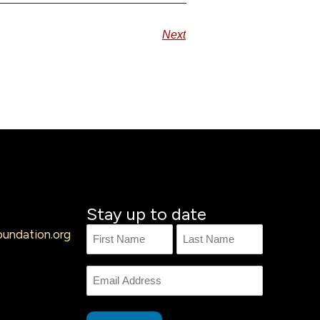
Next
Stay up to date
undation.org
Name
First
Last
Name
Email