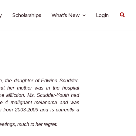
Searc
y
Scholarships
What’s New
Login
th, the daughter of Edwina Scudder-
at her mother was in the hospital
ne affliction. Ms. Scudder-Youth had
age 4 malignant melanoma and was
 from 2003-2009 and is currently a
etings, much to her regret.