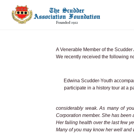
Skip
to
content
A Venerable Member of the Scudder 
We recently received the following n
Edwina Scudder-Youth accompani
participate in a history tour at 
considerably weak. As many of you
Corporation member. She has been a
Her failing health over the last few 
Many of you may know her well and w