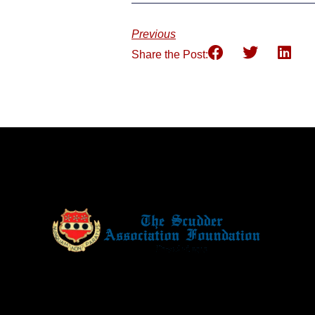
Previous
Share the Post: