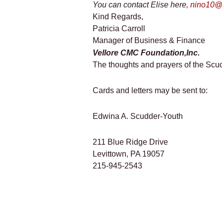
You can contact Elise here,
nino10@v
Kind Regards,
Patricia Carroll
Manager of Business & Finance
Vellore CMC Foundation,Inc.
The thoughts and prayers of the Scud
Cards and letters may be sent to:
Edwina A. Scudder-Youth
211 Blue Ridge Drive
Levittown, PA 19057
215-945-2543