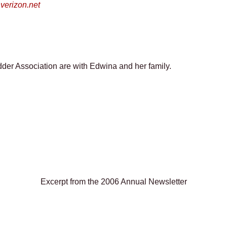
erizon.net
der Association are with Edwina and her family.
Excerpt from the 2006 Annual Newsletter