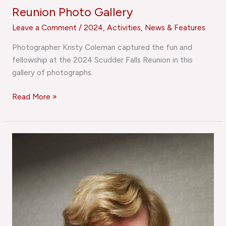
Reunion Photo Gallery
Leave a Comment
/
2024
,
Activities
,
News & Features
Photographer Kristy Coleman captured the fun and
fellowship at the 2024 Scudder Falls Reunion in this
gallery of photographs.
Read More »
Jubilee
in
January