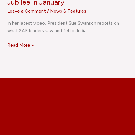
Jubilee in January
Leave a Comment
/
News & Features
In her latest video, President Sue Swanson reports on
what SAF leaders saw and felt in India.
Read More »