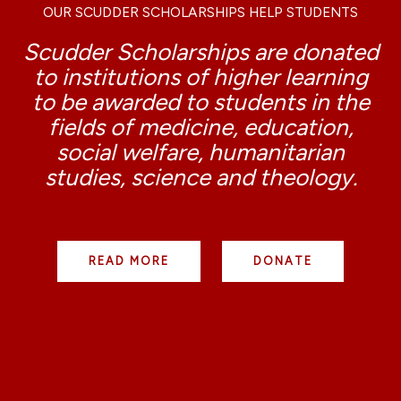
OUR SCUDDER SCHOLARSHIPS HELP STUDENTS
Scudder Scholarships are donated
to institutions of higher learning
to be awarded to students in the
fields of medicine, education,
social welfare, humanitarian
studies, science and theology.
READ MORE
DONATE