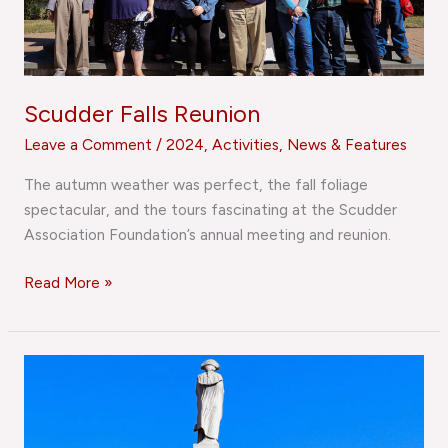
Scudder Falls Reunion
Leave a Comment
/
2024
,
Activities
,
News & Features
The autumn weather was perfect, the fall foliage
spectacular, and the tours fascinating at the Scudder
Association Foundation’s annual meeting and reunion.
Read More »
Reunion
Photo
Gallery