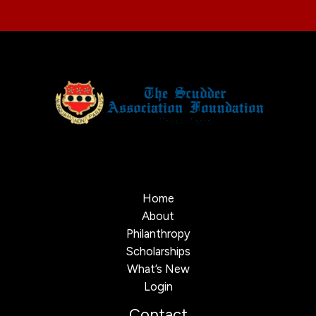
Home
About
Philanthropy
Scholarships
What’s New
Login
Contact