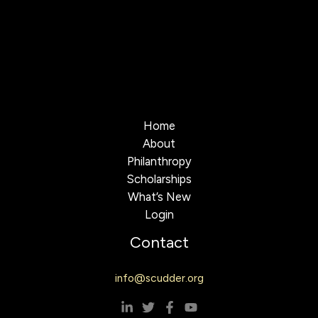
Home
About
Philanthropy
Scholarships
What’s New
Login
Contact
info@scudder.org