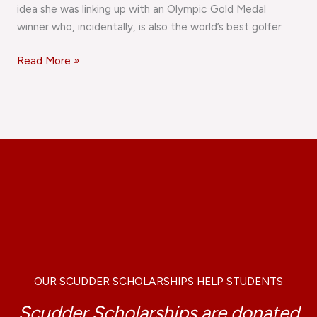
idea she was linking up with an Olympic Gold Medal
winner who, incidentally, is also the world’s best golfer
Read More »
OUR SCUDDER SCHOLARSHIPS HELP STUDENTS
Scudder Scholarships are donated