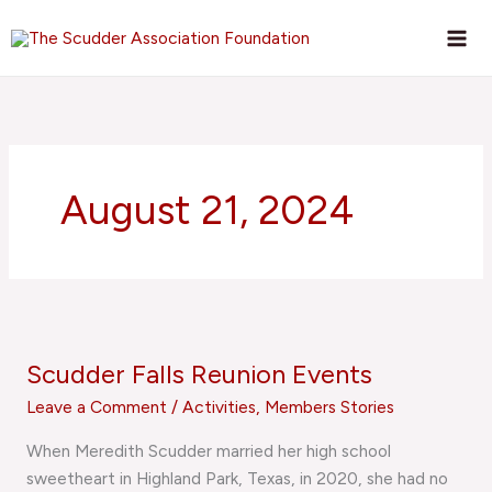
Skip
to
content
August 21, 2024
Scudder
Falls
Scudder Falls Reunion Events
Reunion
Events
Leave a Comment
/
Activities
,
Members Stories
When Meredith Scudder married her high school
sweetheart in Highland Park, Texas, in 2020, she had no