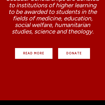
to institutions of higher learning
to be awarded to students in the
fields of medicine, education,
social welfare, humanitarian
studies, science and theology.
READ MORE
DONATE