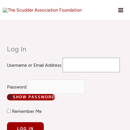
Skip
to
content
Log In
Username or Email Address
Password
SHOW PASSWORD
Remember Me